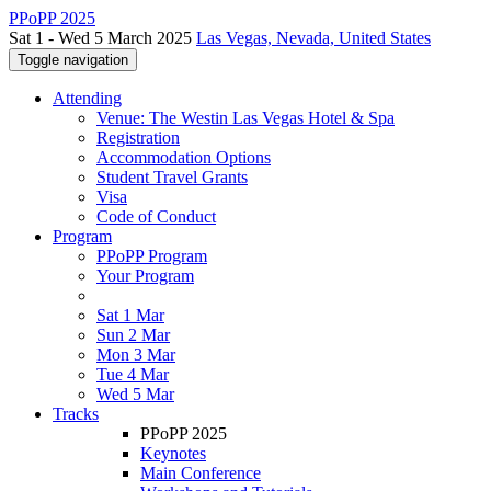
PPoPP 2025
Sat 1 - Wed 5 March 2025
Las Vegas, Nevada, United States
Toggle navigation
Attending
Venue: The Westin Las Vegas Hotel & Spa
Registration
Accommodation Options
Student Travel Grants
Visa
Code of Conduct
Program
PPoPP Program
Your Program
Sat 1 Mar
Sun 2 Mar
Mon 3 Mar
Tue 4 Mar
Wed 5 Mar
Tracks
PPoPP 2025
Keynotes
Main Conference