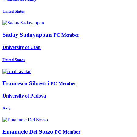
United States
Saday Sadayappan
PC Member
University of Utah
United States
Francesco Silvestri
PC Member
University of Padova
Italy
Emanuele
Del Sozzo
PC Member