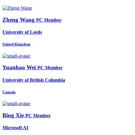
Zheng Wang
PC Member
University of Leeds
United Kingdom
Yuanhao Wei
PC Member
University of British Columbia
Canada
Bing Xie
PC Member
Microsoft AI