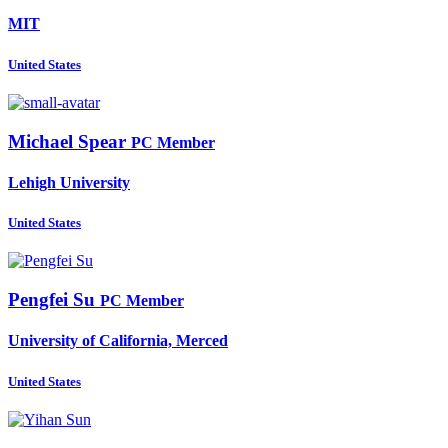
MIT
United States
Michael Spear
PC Member
Lehigh University
United States
Pengfei Su
PC Member
University of California, Merced
United States