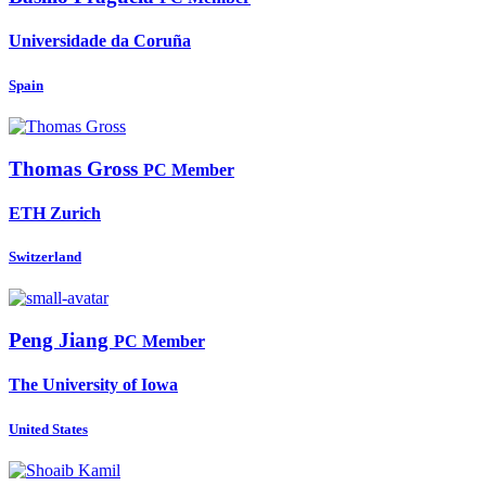
Universidade da Coruña
Spain
Thomas Gross
PC Member
ETH Zurich
Switzerland
Peng Jiang
PC Member
The University of Iowa
United States