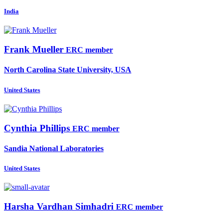
India
Frank Mueller
ERC member
North Carolina State University, USA
United States
Cynthia Phillips
ERC member
Sandia National Laboratories
United States
Harsha Vardhan
Simhadri
ERC member