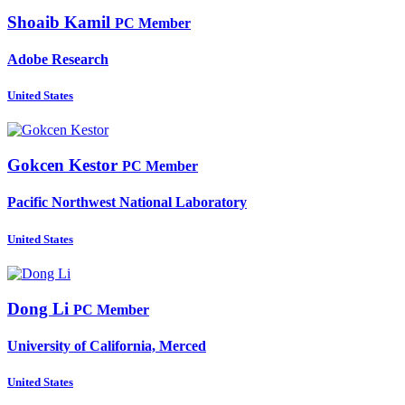
Shoaib Kamil
PC Member
Adobe Research
United States
Gokcen Kestor
PC Member
Pacific Northwest National Laboratory
United States
Dong Li
PC Member
University of California, Merced
United States