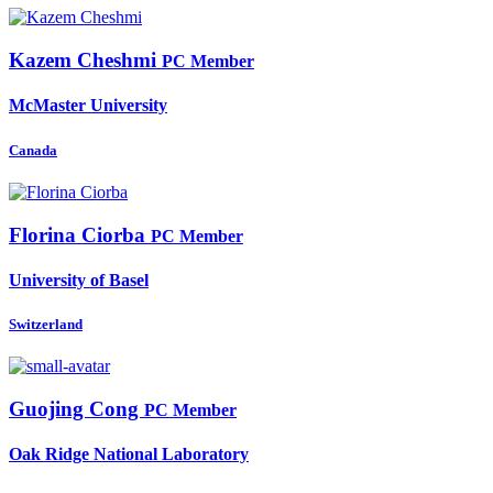
Kazem Cheshmi
PC Member
McMaster University
Canada
Florina Ciorba
PC Member
University of Basel
Switzerland
Guojing Cong
PC Member
Oak Ridge National Laboratory