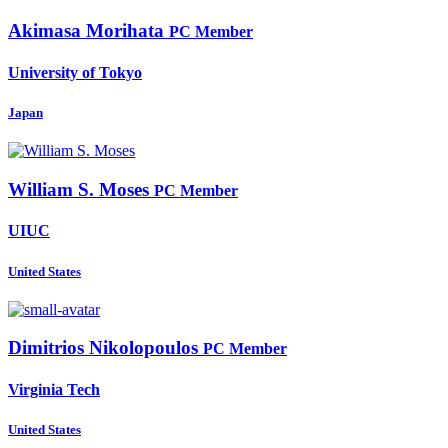
Akimasa Morihata
PC Member
University of Tokyo
Japan
William
S. Moses
PC Member
UIUC
United States
Dimitrios Nikolopoulos
PC Member
Virginia Tech
United States