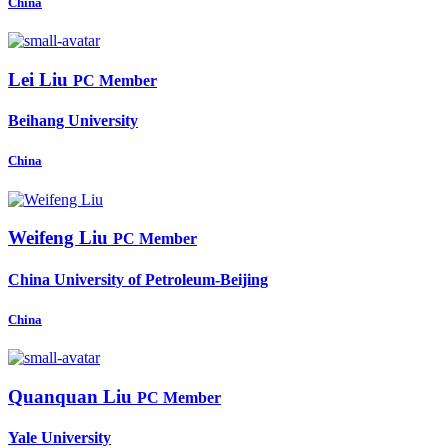
China
Lei Liu
PC Member
Beihang University
China
Weifeng Liu
PC Member
China University of Petroleum-Beijing
China
Quanquan Liu
PC Member
Yale University