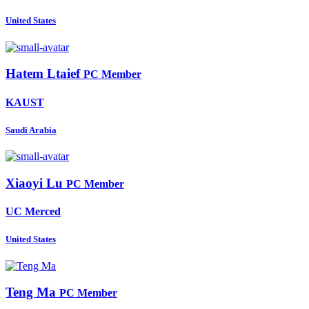
United States
Hatem Ltaief
PC Member
KAUST
Saudi Arabia
Xiaoyi Lu
PC Member
UC Merced
United States
Teng Ma
PC Member