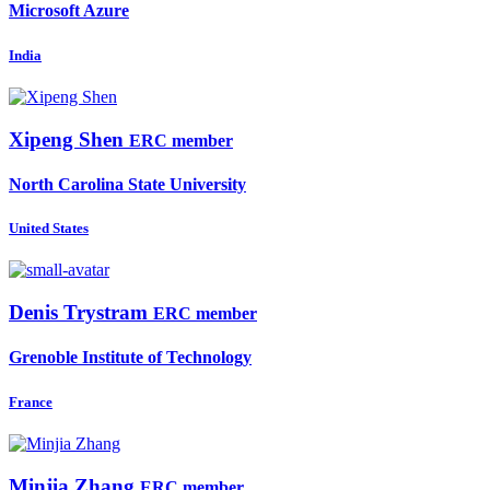
Microsoft Azure
India
Xipeng Shen
ERC member
North Carolina State University
United States
Denis Trystram
ERC member
Grenoble Institute of Technology
France
Minjia Zhang
ERC member