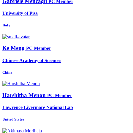
Gabriele Mencagli
PC Member
University of Pisa
Italy
Ke Meng
PC Member
Chinese Academy of Sciences
China
Harshitha Menon
PC Member
Lawrence Livermore National Lab
United States