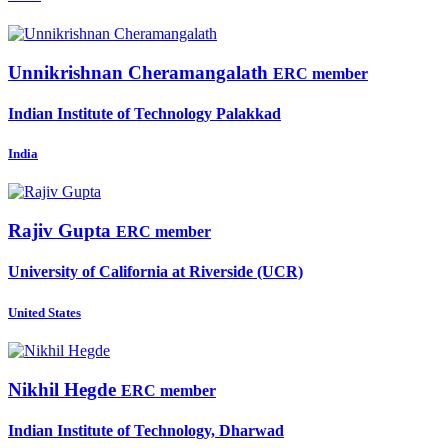
Unnikrishnan Cheramangalath
ERC member
Indian Institute of Technology Palakkad
India
Rajiv Gupta
ERC member
University of California at Riverside (UCR)
United States
Nikhil Hegde
ERC member
Indian Institute of Technology, Dharwad