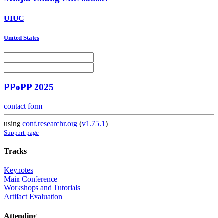
UIUC
United States
PPoPP 2025
contact form
using
conf.researchr.org
(
v1.75.1
)
Support page
Tracks
Keynotes
Main Conference
Workshops and Tutorials
Artifact Evaluation
Attending