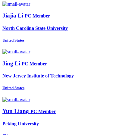
Jiajia Li
PC Member
North Carolina State University
United States
Jing Li
PC Member
New Jersey Institute of Technology
United States
Yun Liang
PC Member
Peking University