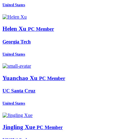
United States
Helen Xu
PC Member
Georgia Tech
United States
Yuanchao Xu
PC Member
UC Santa Cruz
United States
Jingling Xue
PC Member