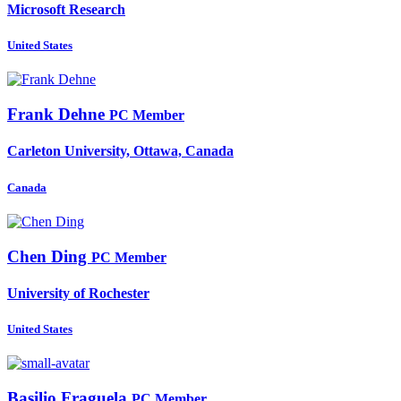
Microsoft Research
United States
Frank Dehne
PC Member
Carleton University, Ottawa, Canada
Canada
Chen Ding
PC Member
University of Rochester
United States
Basilio Fraguela
PC Member