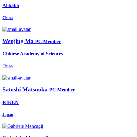
Alibaba
China
Wenjing Ma
PC Member
Chinese Academy of Sciences
China
Satoshi Matsuoka
PC Member
RIKEN
Japan