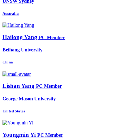
UNSW Sydney
Australia
Hailong Yang
PC Member
Beihang University
China
Lishan Yang
PC Member
George Mason University
United States
Youngmin Yi
PC Member