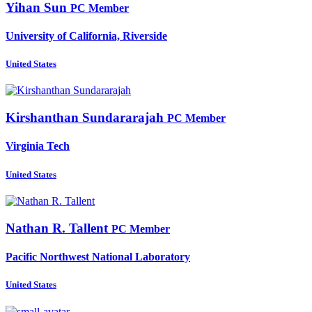
Yihan Sun
PC Member
University of California, Riverside
United States
Kirshanthan Sundararajah
PC Member
Virginia Tech
United States
Nathan R.
Tallent
PC Member
Pacific Northwest National Laboratory
United States