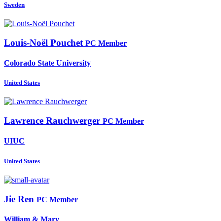
Sweden
Louis-Noël Pouchet
PC Member
Colorado State University
United States
Lawrence Rauchwerger
PC Member
UIUC
United States
Jie Ren
PC Member
William & Mary