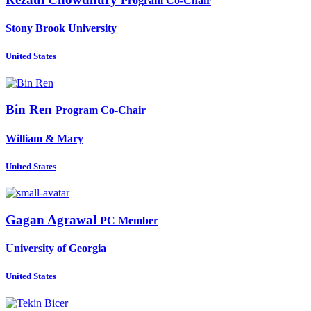
Program Co-Chair
Stony Brook University
United States
Bin Ren
Program Co-Chair
William & Mary
United States
Gagan Agrawal
PC Member
University of Georgia
United States