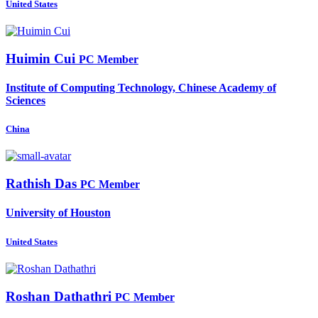
United States
Huimin Cui
PC Member
Institute of Computing Technology, Chinese Academy of
Sciences
China
Rathish Das
PC Member
University of Houston
United States
Roshan Dathathri
PC Member