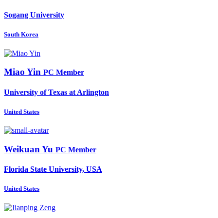
Sogang University
South Korea
Miao Yin
PC Member
University of Texas at Arlington
United States
Weikuan Yu
PC Member
Florida State University, USA
United States