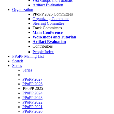
Workshops and Tutorials
Artifact Evaluation
Organization
PPoPP 2025 Committees
Organizing Committee
Steering Committee
Track Committees
Main Conference
Workshops and Tutorials
Artifact Evaluation
Contributors
People Index
PPoPP Mailing List
Search
Series
Series
PPoPP 2027
PPoPP 2026
PPoPP 2025
PPoPP 2024
PPoPP 2023
PPoPP 2022
PPoPP 2021
PPoPP 2020