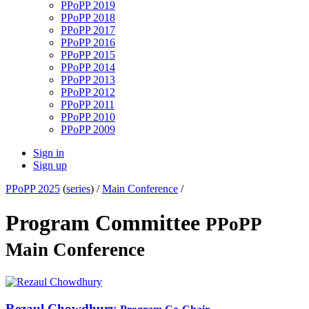
PPoPP 2019
PPoPP 2018
PPoPP 2017
PPoPP 2016
PPoPP 2015
PPoPP 2014
PPoPP 2013
PPoPP 2012
PPoPP 2011
PPoPP 2010
PPoPP 2009
Sign in
Sign up
PPoPP 2025
(
series
) /
Main Conference
/
Program Committee
PPoPP
Main Conference
Rezaul Chowdhury