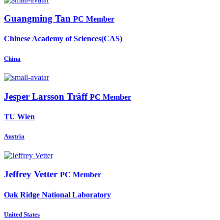
Guangming Tan
PC Member
Chinese Academy of Sciences(CAS)
China
Jesper Larsson
Träff
PC Member
TU Wien
Austria
Jeffrey Vetter
PC Member
Oak Ridge National Laboratory
United States