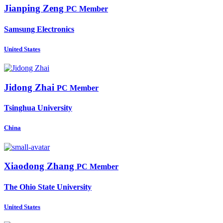
Jianping Zeng
PC Member
Samsung Electronics
United States
Jidong Zhai
PC Member
Tsinghua University
China
Xiaodong Zhang
PC Member
The Ohio State University
United States