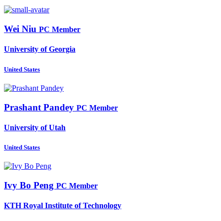
Wei Niu
PC Member
University of Georgia
United States
Prashant Pandey
PC Member
University of Utah
United States
Ivy Bo
Peng
PC Member
KTH Royal Institute of Technology