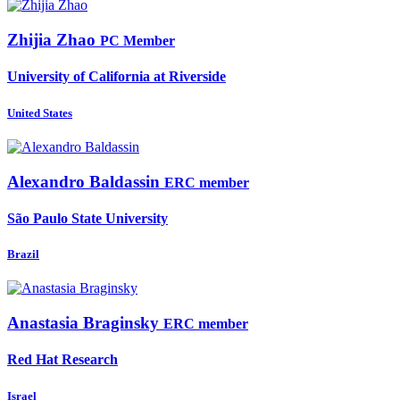
Zhijia Zhao
PC Member
University of California at Riverside
United States
Alexandro Baldassin
ERC member
São Paulo State University
Brazil
Anastasia Braginsky
ERC member
Red Hat Research
Israel