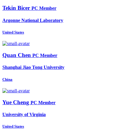
Tekin Bicer
PC Member
Argonne National Laboratory
United States
Quan Chen
PC Member
Shanghai Jiao Tong University
China
Yue Cheng
PC Member
University of Virginia
United States