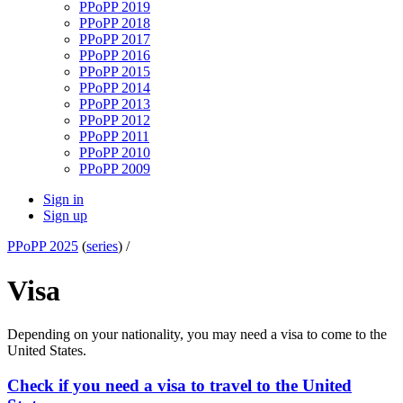
PPoPP 2019
PPoPP 2018
PPoPP 2017
PPoPP 2016
PPoPP 2015
PPoPP 2014
PPoPP 2013
PPoPP 2012
PPoPP 2011
PPoPP 2010
PPoPP 2009
Sign in
Sign up
PPoPP 2025
(
series
) /
Visa
Depending on your nationality, you may need a visa to come to the
United States.
Check if you need a visa to travel to the United