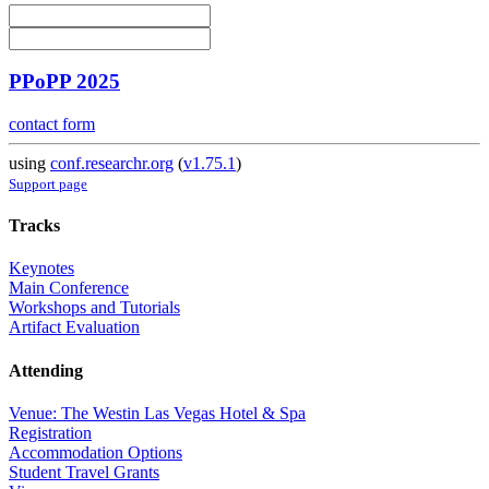
PPoPP 2025
contact form
using
conf.researchr.org
(
v1.75.1
)
Support page
Tracks
Keynotes
Main Conference
Workshops and Tutorials
Artifact Evaluation
Attending
Venue: The Westin Las Vegas Hotel & Spa
Registration
Accommodation Options
Student Travel Grants