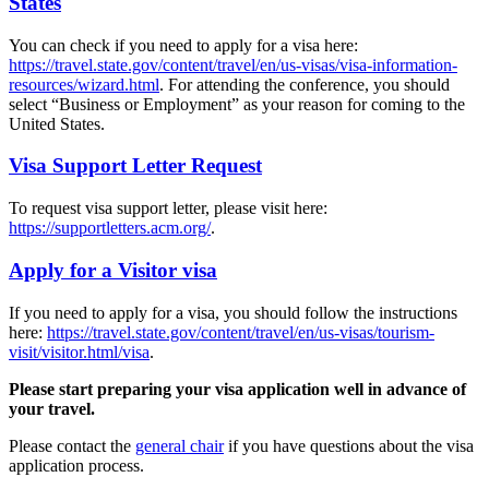
States
You can check if you need to apply for a visa here:
https://travel.state.gov/content/travel/en/us-visas/visa-information-
resources/wizard.html
. For attending the conference, you should
select “Business or Employment” as your reason for coming to the
United States.
Visa Support Letter Request
To request visa support letter, please visit here:
https://supportletters.acm.org/
.
Apply for a Visitor visa
If you need to apply for a visa, you should follow the instructions
here:
https://travel.state.gov/content/travel/en/us-visas/tourism-
visit/visitor.html/visa
.
Please start preparing your visa application well in advance of
your travel.
Please contact the
general chair
if you have questions about the visa
application process.