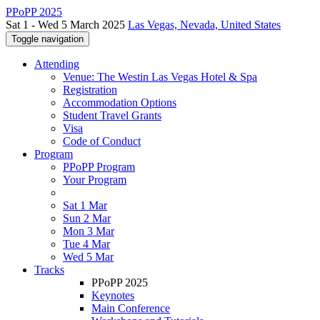
PPoPP 2025
Sat 1 - Wed 5 March 2025
Las Vegas, Nevada, United States
Toggle navigation
Attending
Venue: The Westin Las Vegas Hotel & Spa
Registration
Accommodation Options
Student Travel Grants
Visa
Code of Conduct
Program
PPoPP Program
Your Program
Sat 1 Mar
Sun 2 Mar
Mon 3 Mar
Tue 4 Mar
Wed 5 Mar
Tracks
PPoPP 2025
Keynotes
Main Conference