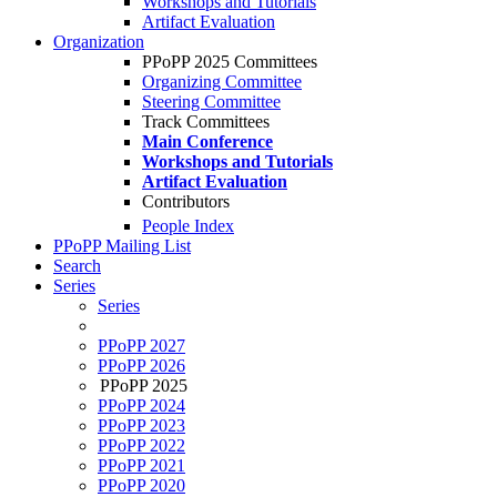
Workshops and Tutorials
Artifact Evaluation
Organization
PPoPP 2025 Committees
Organizing Committee
Steering Committee
Track Committees
Main Conference
Workshops and Tutorials
Artifact Evaluation
Contributors
People Index
PPoPP Mailing List
Search
Series
Series
PPoPP 2027
PPoPP 2026
PPoPP 2025
PPoPP 2024
PPoPP 2023
PPoPP 2022
PPoPP 2021
PPoPP 2020