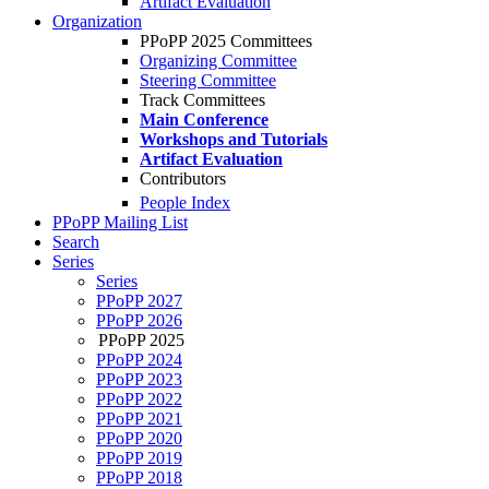
Artifact Evaluation
Organization
PPoPP 2025 Committees
Organizing Committee
Steering Committee
Track Committees
Main Conference
Workshops and Tutorials
Artifact Evaluation
Contributors
People Index
PPoPP Mailing List
Search
Series
Series
PPoPP 2027
PPoPP 2026
PPoPP 2025
PPoPP 2024
PPoPP 2023
PPoPP 2022
PPoPP 2021
PPoPP 2020
PPoPP 2019
PPoPP 2018