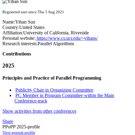
Registered user since Thu 5 Aug 2021
Name:
Yihan Sun
Country:
United States
Affiliation:
University of California, Riverside
Personal website:
https://www.cs.ucr.edu/~yihans/
Research interests:
Parallel Algorithms
Contributions
2025
Principles and Practice of Parallel Programming
Publicity Chair in Organizing Committee
PC Member in Program Committee within the Main
Conference-track
Show activities from other conferences
Share
PPoPP 2025-profile
View general profile