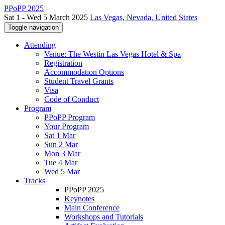
PPoPP 2025
Sat 1 - Wed 5 March 2025
Las Vegas, Nevada, United States
Toggle navigation
Attending
Venue: The Westin Las Vegas Hotel & Spa
Registration
Accommodation Options
Student Travel Grants
Visa
Code of Conduct
Program
PPoPP Program
Your Program
Sat 1 Mar
Sun 2 Mar
Mon 3 Mar
Tue 4 Mar
Wed 5 Mar
Tracks
PPoPP 2025
Keynotes
Main Conference
Workshops and Tutorials