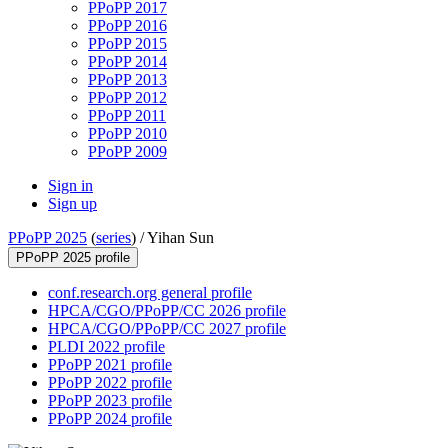
PPoPP 2017
PPoPP 2016
PPoPP 2015
PPoPP 2014
PPoPP 2013
PPoPP 2012
PPoPP 2011
PPoPP 2010
PPoPP 2009
Sign in
Sign up
PPoPP 2025
(
series
) /
Yihan Sun
PPoPP 2025 profile
conf.research.org general profile
HPCA/CGO/PPoPP/CC 2026 profile
HPCA/CGO/PPoPP/CC 2027 profile
PLDI 2022 profile
PPoPP 2021 profile
PPoPP 2022 profile
PPoPP 2023 profile
PPoPP 2024 profile