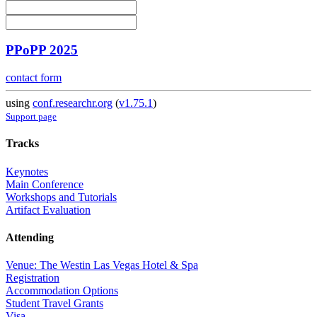
PPoPP 2025
contact form
using
conf.researchr.org
(
v1.75.1
)
Support page
Tracks
Keynotes
Main Conference
Workshops and Tutorials
Artifact Evaluation
Attending
Venue: The Westin Las Vegas Hotel & Spa
Registration
Accommodation Options
Student Travel Grants
Visa