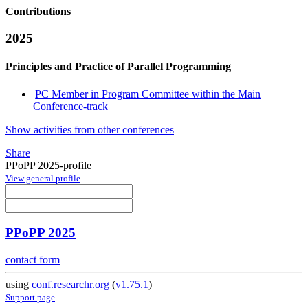
Contributions
2025
Principles and Practice of Parallel Programming
PC Member in Program Committee within the Main
Conference-track
Show activities from other conferences
Share
PPoPP 2025-profile
View general profile
PPoPP 2025
contact form
using
conf.researchr.org
(
v1.75.1
)
Support page