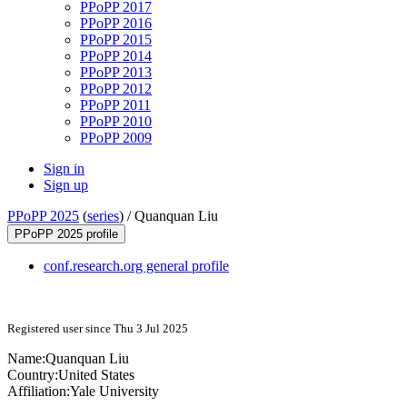
PPoPP 2017
PPoPP 2016
PPoPP 2015
PPoPP 2014
PPoPP 2013
PPoPP 2012
PPoPP 2011
PPoPP 2010
PPoPP 2009
Sign in
Sign up
PPoPP 2025
(
series
) /
Quanquan Liu
PPoPP 2025 profile
conf.research.org general profile
Registered user since Thu 3 Jul 2025
Name:
Quanquan Liu
Country:
United States
Affiliation:
Yale University