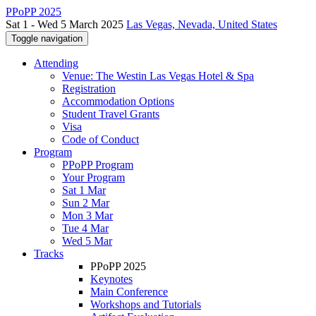
PPoPP 2025
Sat 1 - Wed 5 March 2025
Las Vegas, Nevada, United States
Toggle navigation
Attending
Venue: The Westin Las Vegas Hotel & Spa
Registration
Accommodation Options
Student Travel Grants
Visa
Code of Conduct
Program
PPoPP Program
Your Program
Sat 1 Mar
Sun 2 Mar
Mon 3 Mar
Tue 4 Mar
Wed 5 Mar
Tracks
PPoPP 2025
Keynotes
Main Conference
Workshops and Tutorials