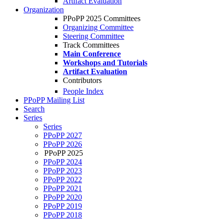
Artifact Evaluation
Organization
PPoPP 2025 Committees
Organizing Committee
Steering Committee
Track Committees
Main Conference
Workshops and Tutorials
Artifact Evaluation
Contributors
People Index
PPoPP Mailing List
Search
Series
Series
PPoPP 2027
PPoPP 2026
PPoPP 2025
PPoPP 2024
PPoPP 2023
PPoPP 2022
PPoPP 2021
PPoPP 2020
PPoPP 2019
PPoPP 2018