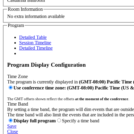
Casuarina Ballroom
Room Information
No extra information available
Program
Detailed Table
Session Timeline
Detailed Timeline
Program Display Configuration
Time Zone
The program is currently displayed in
(GMT-08:00) Pacific Time
Use conference time zone: (GMT-08:00) Pacific Time (US 
The GMT offsets shown reflect the offsets
at the moment of the conference
.
Time Band
By setting a time band, the program will dim events that are outside
The time band will also limit the events that are included in the per
Display full program
Specify a time band
Save
Close