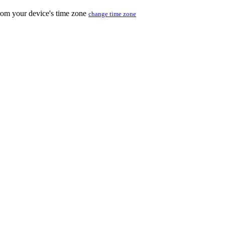
from your device's time zone
change time zone