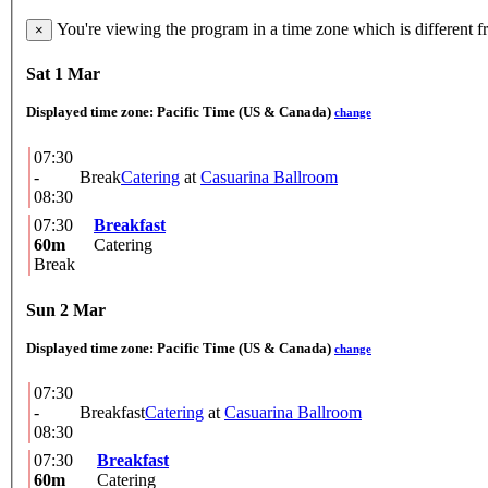
You're viewing the program in a time zone which is different 
×
Sat 1 Mar
Displayed time zone:
Pacific Time (US & Canada)
change
07:30
-
Break
Catering
at
Casuarina Ballroom
08:30
07:30
Breakfast
60m
Catering
Break
Sun 2 Mar
Displayed time zone:
Pacific Time (US & Canada)
change
07:30
-
Breakfast
Catering
at
Casuarina Ballroom
08:30
07:30
Breakfast
60m
Catering