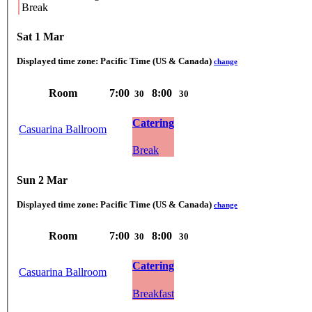
Break
Sat 1 Mar
Displayed time zone:
Pacific Time (US & Canada)
change
Room
7:00
8:00
30
30
Catering
Casuarina Ballroom
Break
Sun 2 Mar
Displayed time zone:
Pacific Time (US & Canada)
change
Room
7:00
8:00
30
30
Catering
Casuarina Ballroom
Breakfast