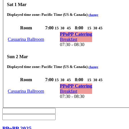
Sat 1 Mar
Displayed time zone:
Pacific Time (US & Canada)
change
Room
7:00
8:00
15
30
45
15
30
45
PPoPP Catering
Casuarina Ballroom
Breakfast
07:30 - 08:30
Sun 2 Mar
Displayed time zone:
Pacific Time (US & Canada)
change
Room
7:00
8:00
15
30
45
15
30
45
PPoPP Catering
Casuarina Ballroom
Breakfast
07:30 - 08:30
PPoPP 2025