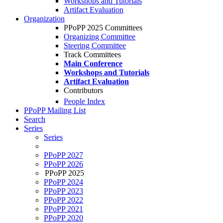
Workshops and Tutorials
Artifact Evaluation
Organization
PPoPP 2025 Committees
Organizing Committee
Steering Committee
Track Committees
Main Conference
Workshops and Tutorials
Artifact Evaluation
Contributors
People Index
PPoPP Mailing List
Search
Series
Series
PPoPP 2027
PPoPP 2026
PPoPP 2025
PPoPP 2024
PPoPP 2023
PPoPP 2022
PPoPP 2021
PPoPP 2020