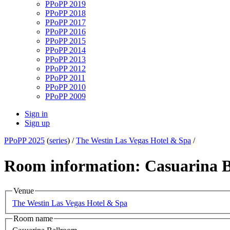
PPoPP 2019
PPoPP 2018
PPoPP 2017
PPoPP 2016
PPoPP 2015
PPoPP 2014
PPoPP 2013
PPoPP 2012
PPoPP 2011
PPoPP 2010
PPoPP 2009
Sign in
Sign up
PPoPP 2025
(
series
) /
The Westin Las Vegas Hotel & Spa
/
Room information: Casuarina 
Venue
The Westin Las Vegas Hotel & Spa
Room name