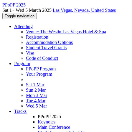
PPoPP 2025
Sat 1 - Wed 5 March 2025
Las Vegas, Nevada, United States
Toggle navigation
Attending
Venue: The Westin Las Vegas Hotel & Spa
Registration
Accommodation Options
Student Travel Grants
Visa
Code of Conduct
Program
PPoPP Program
Your Program
Sat 1 Mar
Sun 2 Mar
Mon 3 Mar
Tue 4 Mar
Wed 5 Mar
Tracks
PPoPP 2025
Keynotes
Main Conference