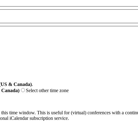
 (US & Canada)
.
& Canada)
Select other time zone
 this time window. This is useful for (virtual) conferences with a conti
sonal iCalendar subscription service.