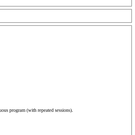
nuous program (with repeated sessions).