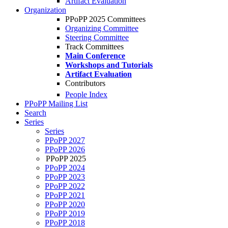
Artifact Evaluation
Organization
PPoPP 2025 Committees
Organizing Committee
Steering Committee
Track Committees
Main Conference
Workshops and Tutorials
Artifact Evaluation
Contributors
People Index
PPoPP Mailing List
Search
Series
Series
PPoPP 2027
PPoPP 2026
PPoPP 2025
PPoPP 2024
PPoPP 2023
PPoPP 2022
PPoPP 2021
PPoPP 2020
PPoPP 2019
PPoPP 2018