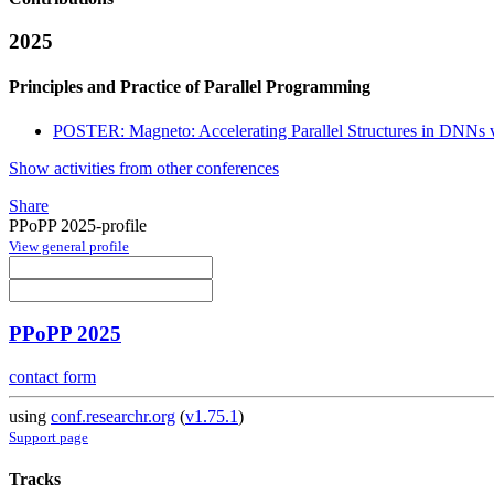
2025
Principles and Practice of Parallel Programming
POSTER: Magneto: Accelerating Parallel Structures in DNNs v
Show activities from other conferences
Share
PPoPP 2025-profile
View general profile
PPoPP 2025
contact form
using
conf.researchr.org
(
v1.75.1
)
Support page
Tracks