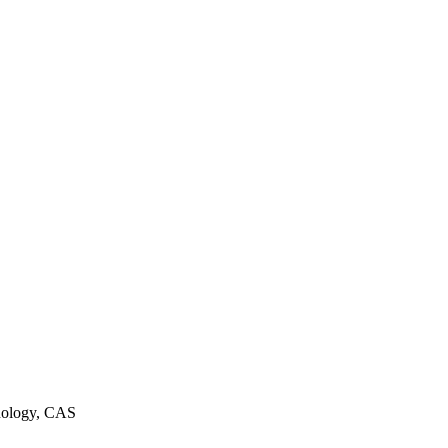
hnology, CAS