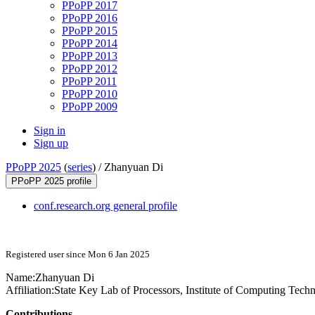
PPoPP 2017
PPoPP 2016
PPoPP 2015
PPoPP 2014
PPoPP 2013
PPoPP 2012
PPoPP 2011
PPoPP 2010
PPoPP 2009
Sign in
Sign up
PPoPP 2025
(
series
) /
Zhanyuan Di
PPoPP 2025 profile
conf.research.org general profile
Registered user since Mon 6 Jan 2025
Name:
Zhanyuan Di
Affiliation:
State Key Lab of Processors, Institute of Computing Tec
Contributions