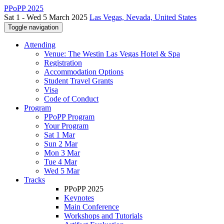
PPoPP 2025
Sat 1 - Wed 5 March 2025
Las Vegas, Nevada, United States
Toggle navigation
Attending
Venue: The Westin Las Vegas Hotel & Spa
Registration
Accommodation Options
Student Travel Grants
Visa
Code of Conduct
Program
PPoPP Program
Your Program
Sat 1 Mar
Sun 2 Mar
Mon 3 Mar
Tue 4 Mar
Wed 5 Mar
Tracks
PPoPP 2025
Keynotes
Main Conference
Workshops and Tutorials