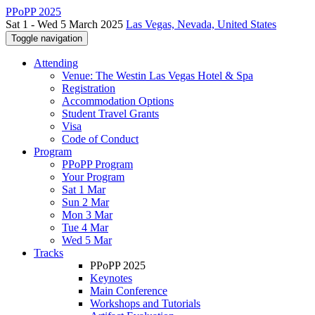
PPoPP 2025
Sat 1 - Wed 5 March 2025
Las Vegas, Nevada, United States
Toggle navigation
Attending
Venue: The Westin Las Vegas Hotel & Spa
Registration
Accommodation Options
Student Travel Grants
Visa
Code of Conduct
Program
PPoPP Program
Your Program
Sat 1 Mar
Sun 2 Mar
Mon 3 Mar
Tue 4 Mar
Wed 5 Mar
Tracks
PPoPP 2025
Keynotes
Main Conference
Workshops and Tutorials