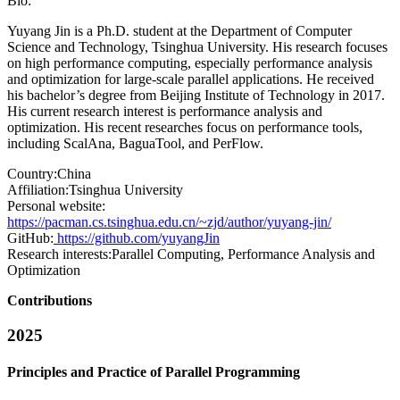
Bio:
Yuyang Jin is a Ph.D. student at the Department of Computer
Science and Technology, Tsinghua University. His research focuses
on high performance computing, especially performance analysis
and optimization for large-scale parallel applications. He received
his bachelor’s degree from Beijing Institute of Technology in 2017.
His current research interest is performance analysis and
optimization. His recent researches focus on performance tools,
including ScalAna, BaguaTool, and PerFlow.
Country:
China
Affiliation:
Tsinghua University
Personal website:
https://pacman.cs.tsinghua.edu.cn/~zjd/author/yuyang-jin/
GitHub:
https://github.com/yuyangJin
Research interests:
Parallel Computing, Performance Analysis and
Optimization
Contributions
2025
Principles and Practice of Parallel Programming