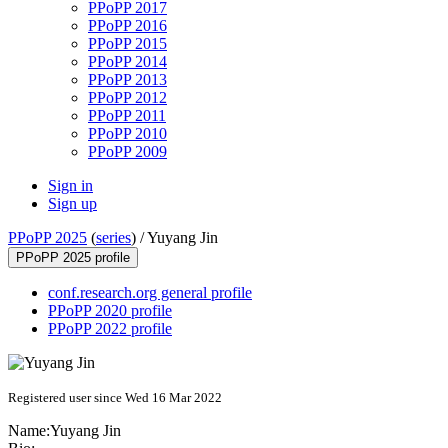
PPoPP 2017
PPoPP 2016
PPoPP 2015
PPoPP 2014
PPoPP 2013
PPoPP 2012
PPoPP 2011
PPoPP 2010
PPoPP 2009
Sign in
Sign up
PPoPP 2025
(
series
) /
Yuyang Jin
PPoPP 2025 profile
conf.research.org general profile
PPoPP 2020 profile
PPoPP 2022 profile
Registered user since Wed 16 Mar 2022
Name:
Yuyang Jin