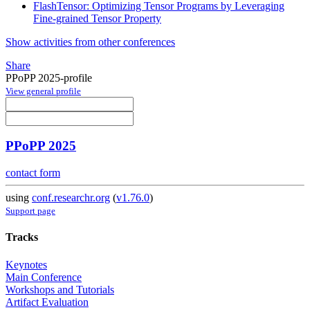
FlashTensor: Optimizing Tensor Programs by Leveraging
Fine-grained Tensor Property
Show activities from other conferences
Share
PPoPP 2025-profile
View general profile
PPoPP 2025
contact form
using
conf.researchr.org
(
v1.76.0
)
Support page
Tracks
Keynotes
Main Conference
Workshops and Tutorials
Artifact Evaluation