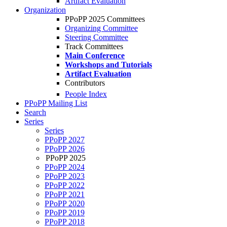
Artifact Evaluation
Organization
PPoPP 2025 Committees
Organizing Committee
Steering Committee
Track Committees
Main Conference
Workshops and Tutorials
Artifact Evaluation
Contributors
People Index
PPoPP Mailing List
Search
Series
Series
PPoPP 2027
PPoPP 2026
PPoPP 2025
PPoPP 2024
PPoPP 2023
PPoPP 2022
PPoPP 2021
PPoPP 2020
PPoPP 2019
PPoPP 2018