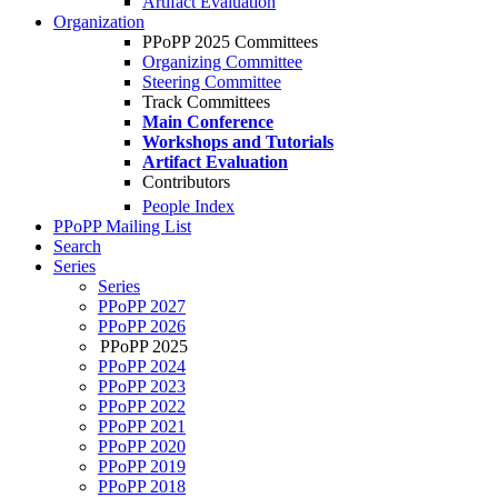
Artifact Evaluation
Organization
PPoPP 2025 Committees
Organizing Committee
Steering Committee
Track Committees
Main Conference
Workshops and Tutorials
Artifact Evaluation
Contributors
People Index
PPoPP Mailing List
Search
Series
Series
PPoPP 2027
PPoPP 2026
PPoPP 2025
PPoPP 2024
PPoPP 2023
PPoPP 2022
PPoPP 2021
PPoPP 2020
PPoPP 2019
PPoPP 2018