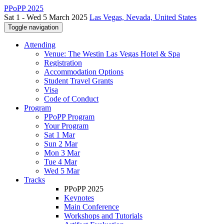
PPoPP 2025
Sat 1 - Wed 5 March 2025
Las Vegas, Nevada, United States
Toggle navigation
Attending
Venue: The Westin Las Vegas Hotel & Spa
Registration
Accommodation Options
Student Travel Grants
Visa
Code of Conduct
Program
PPoPP Program
Your Program
Sat 1 Mar
Sun 2 Mar
Mon 3 Mar
Tue 4 Mar
Wed 5 Mar
Tracks
PPoPP 2025
Keynotes
Main Conference
Workshops and Tutorials