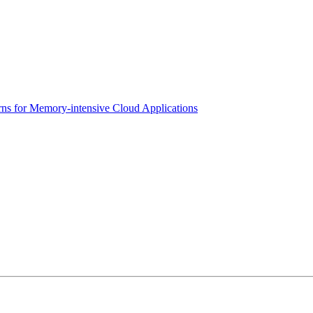
erns for Memory-intensive Cloud Applications