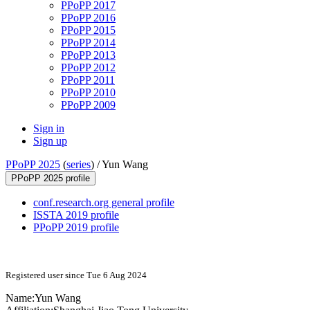
PPoPP 2017
PPoPP 2016
PPoPP 2015
PPoPP 2014
PPoPP 2013
PPoPP 2012
PPoPP 2011
PPoPP 2010
PPoPP 2009
Sign in
Sign up
PPoPP 2025
(
series
) /
Yun Wang
PPoPP 2025 profile
conf.research.org general profile
ISSTA 2019 profile
PPoPP 2019 profile
Registered user since Tue 6 Aug 2024
Name:
Yun Wang