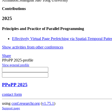
Affiliation:
Shanghai Jiao Tong University
Contributions
2025
Principles and Practice of Parallel Programming
Effectively Virtual Page Prefetching via Spatial-Temporal Patt
Show activities from other conferences
Share
PPoPP 2025-profile
View general profile
PPoPP 2025
contact form
using
conf.researchr.org
(
v1.75.1
)
Support page