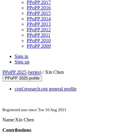
PPoPP 2017
PPoPP 2016
PPoPP 2015
PPoPP 2014
PPoPP 2013
PPoPP 2012
PPoPP 2011
PPoPP 2010
PPoPP 2009
Sign in
Sign up
PPoPP 2025
(
series
) /
Xin Chen
PPoPP 2025 profile
conf.research.org general profile
Registered user since Tue 10 Aug 2021
Name:
Xin Chen
Contributions