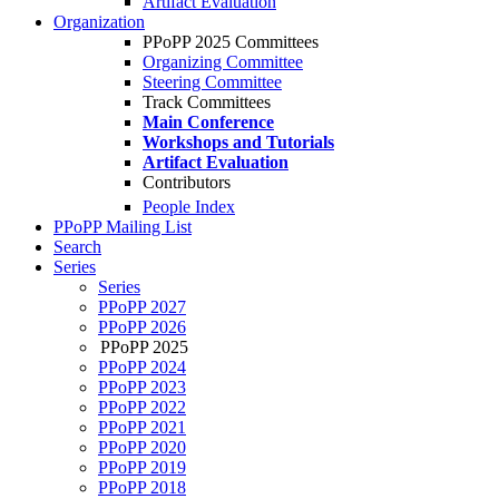
Artifact Evaluation
Organization
PPoPP 2025 Committees
Organizing Committee
Steering Committee
Track Committees
Main Conference
Workshops and Tutorials
Artifact Evaluation
Contributors
People Index
PPoPP Mailing List
Search
Series
Series
PPoPP 2027
PPoPP 2026
PPoPP 2025
PPoPP 2024
PPoPP 2023
PPoPP 2022
PPoPP 2021
PPoPP 2020
PPoPP 2019
PPoPP 2018