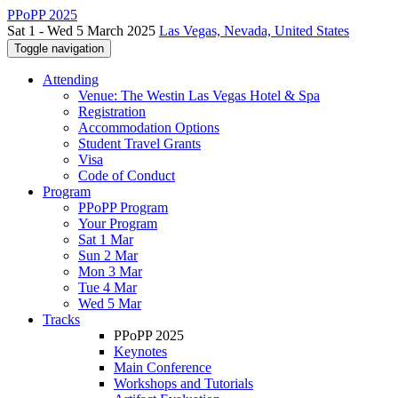
PPoPP 2025
Sat 1 - Wed 5 March 2025
Las Vegas, Nevada, United States
Toggle navigation
Attending
Venue: The Westin Las Vegas Hotel & Spa
Registration
Accommodation Options
Student Travel Grants
Visa
Code of Conduct
Program
PPoPP Program
Your Program
Sat 1 Mar
Sun 2 Mar
Mon 3 Mar
Tue 4 Mar
Wed 5 Mar
Tracks
PPoPP 2025
Keynotes
Main Conference
Workshops and Tutorials