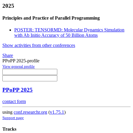
2025
Principles and Practice of Parallel Programming
POSTER: TENSORMD: Molecular Dynamics Simulation
with Ab Initio Accuracy of 50 Billion Atoms
Show activities from other conferences
Share
PPoPP 2025-profile
View general profile
PPoPP 2025
contact form
using
conf.researchr.org
(
v1.75.1
)
Support page
Tracks