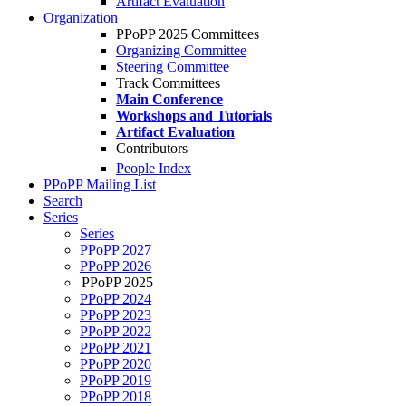
Artifact Evaluation
Organization
PPoPP 2025 Committees
Organizing Committee
Steering Committee
Track Committees
Main Conference
Workshops and Tutorials
Artifact Evaluation
Contributors
People Index
PPoPP Mailing List
Search
Series
Series
PPoPP 2027
PPoPP 2026
PPoPP 2025
PPoPP 2024
PPoPP 2023
PPoPP 2022
PPoPP 2021
PPoPP 2020
PPoPP 2019
PPoPP 2018