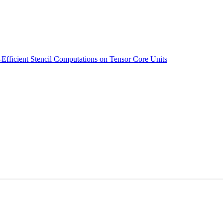
Efficient Stencil Computations on Tensor Core Units