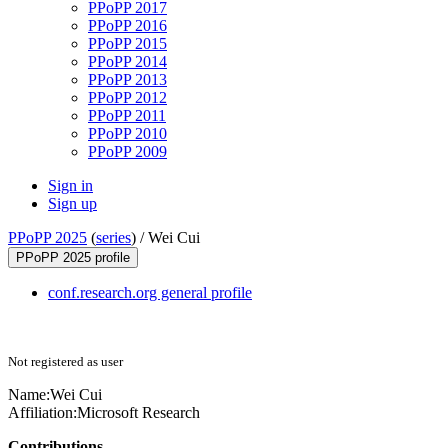
PPoPP 2017
PPoPP 2016
PPoPP 2015
PPoPP 2014
PPoPP 2013
PPoPP 2012
PPoPP 2011
PPoPP 2010
PPoPP 2009
Sign in
Sign up
PPoPP 2025
(
series
) /
Wei Cui
PPoPP 2025 profile
conf.research.org general profile
Not registered as user
Name:
Wei Cui
Affiliation:
Microsoft Research
Contributions