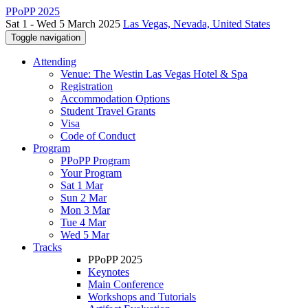
PPoPP 2025
Sat 1 - Wed 5 March 2025
Las Vegas, Nevada, United States
Toggle navigation
Attending
Venue: The Westin Las Vegas Hotel & Spa
Registration
Accommodation Options
Student Travel Grants
Visa
Code of Conduct
Program
PPoPP Program
Your Program
Sat 1 Mar
Sun 2 Mar
Mon 3 Mar
Tue 4 Mar
Wed 5 Mar
Tracks
PPoPP 2025
Keynotes
Main Conference
Workshops and Tutorials