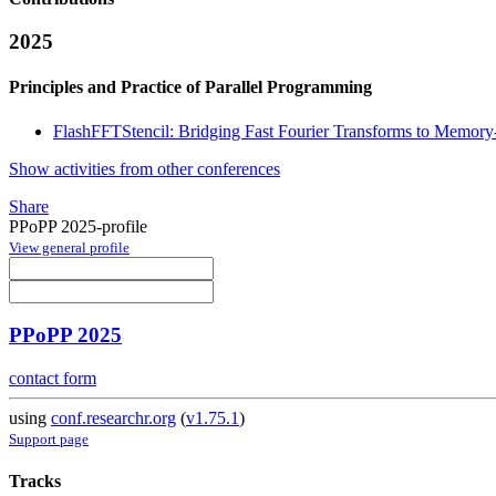
2025
Principles and Practice of Parallel Programming
FlashFFTStencil: Bridging Fast Fourier Transforms to Memory-
Show activities from other conferences
Share
PPoPP 2025-profile
View general profile
PPoPP 2025
contact form
using
conf.researchr.org
(
v1.75.1
)
Support page
Tracks