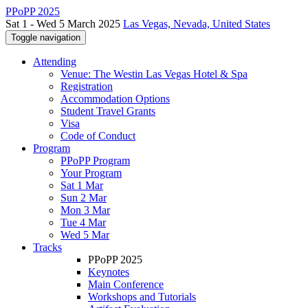
PPoPP 2025
Sat 1 - Wed 5 March 2025
Las Vegas, Nevada, United States
Toggle navigation
Attending
Venue: The Westin Las Vegas Hotel & Spa
Registration
Accommodation Options
Student Travel Grants
Visa
Code of Conduct
Program
PPoPP Program
Your Program
Sat 1 Mar
Sun 2 Mar
Mon 3 Mar
Tue 4 Mar
Wed 5 Mar
Tracks
PPoPP 2025
Keynotes
Main Conference
Workshops and Tutorials