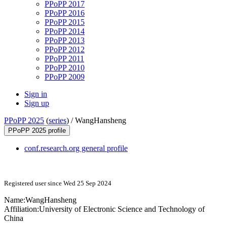
PPoPP 2017
PPoPP 2016
PPoPP 2015
PPoPP 2014
PPoPP 2013
PPoPP 2012
PPoPP 2011
PPoPP 2010
PPoPP 2009
Sign in
Sign up
PPoPP 2025
(
series
) /
WangHansheng
PPoPP 2025 profile
conf.research.org general profile
Registered user since Wed 25 Sep 2024
Name:
WangHansheng
Affiliation:
University of Electronic Science and Technology of
China