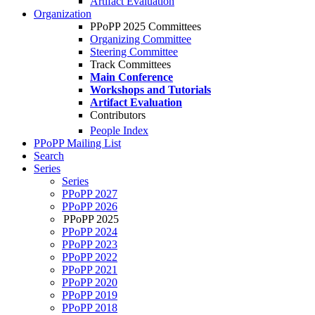
Artifact Evaluation
Organization
PPoPP 2025 Committees
Organizing Committee
Steering Committee
Track Committees
Main Conference
Workshops and Tutorials
Artifact Evaluation
Contributors
People Index
PPoPP Mailing List
Search
Series
Series
PPoPP 2027
PPoPP 2026
PPoPP 2025
PPoPP 2024
PPoPP 2023
PPoPP 2022
PPoPP 2021
PPoPP 2020
PPoPP 2019
PPoPP 2018