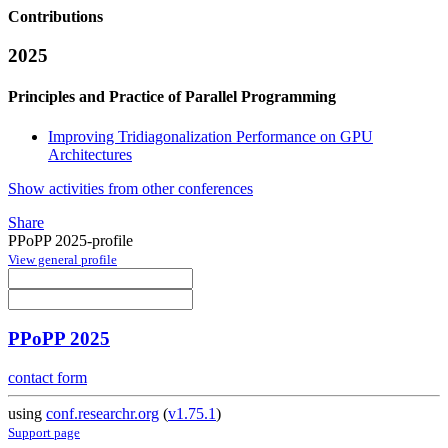
Contributions
2025
Principles and Practice of Parallel Programming
Improving Tridiagonalization Performance on GPU
Architectures
Show activities from other conferences
Share
PPoPP 2025-profile
View general profile
PPoPP 2025
contact form
using
conf.researchr.org
(
v1.75.1
)
Support page