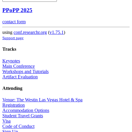
PPoPP 2025
contact form
using
conf.researchr.org
(
v1.75.1
)
Support page
Tracks
Keynotes
Main Conference
Workshops and Tutorials
Artifact Evaluation
Attending
Venue: The Westin Las Vegas Hotel & Spa
Registration
Accommodation Options
Student Travel Grants
Visa
Code of Conduct
Sign Up