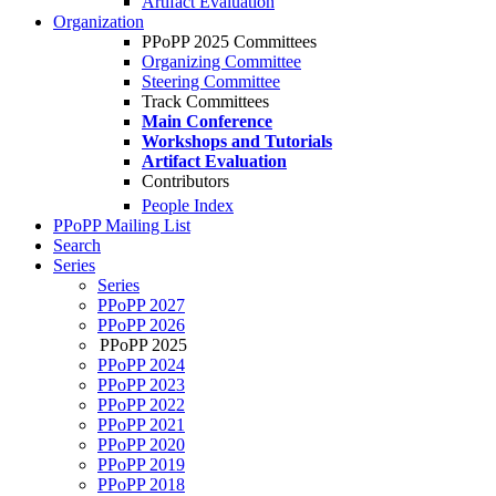
Artifact Evaluation
Organization
PPoPP 2025 Committees
Organizing Committee
Steering Committee
Track Committees
Main Conference
Workshops and Tutorials
Artifact Evaluation
Contributors
People Index
PPoPP Mailing List
Search
Series
Series
PPoPP 2027
PPoPP 2026
PPoPP 2025
PPoPP 2024
PPoPP 2023
PPoPP 2022
PPoPP 2021
PPoPP 2020
PPoPP 2019
PPoPP 2018