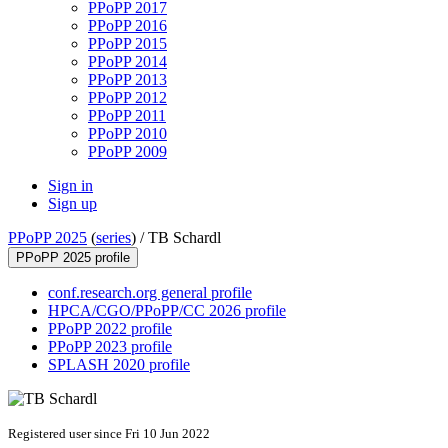
PPoPP 2017
PPoPP 2016
PPoPP 2015
PPoPP 2014
PPoPP 2013
PPoPP 2012
PPoPP 2011
PPoPP 2010
PPoPP 2009
Sign in
Sign up
PPoPP 2025
(
series
) /
TB Schardl
PPoPP 2025 profile
conf.research.org general profile
HPCA/CGO/PPoPP/CC 2026 profile
PPoPP 2022 profile
PPoPP 2023 profile
SPLASH 2020 profile
Registered user since Fri 10 Jun 2022