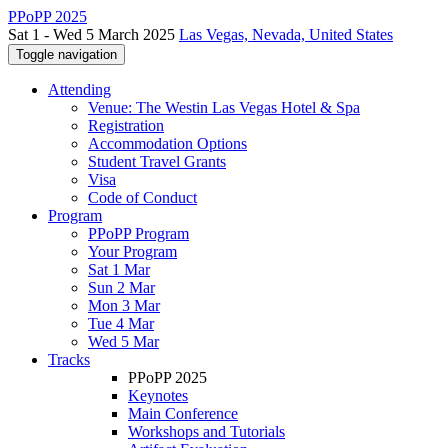
PPoPP 2025
Sat 1 - Wed 5 March 2025
Las Vegas, Nevada, United States
Toggle navigation
Attending
Venue: The Westin Las Vegas Hotel & Spa
Registration
Accommodation Options
Student Travel Grants
Visa
Code of Conduct
Program
PPoPP Program
Your Program
Sat 1 Mar
Sun 2 Mar
Mon 3 Mar
Tue 4 Mar
Wed 5 Mar
Tracks
PPoPP 2025
Keynotes
Main Conference
Workshops and Tutorials