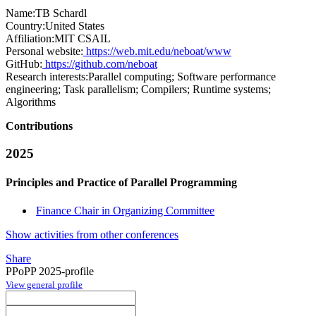
Name:
TB Schardl
Country:
United States
Affiliation:
MIT CSAIL
Personal website:
https://web.mit.edu/neboat/www
GitHub:
https://github.com/neboat
Research interests:
Parallel computing; Software performance
engineering; Task parallelism; Compilers; Runtime systems;
Algorithms
Contributions
2025
Principles and Practice of Parallel Programming
Finance Chair in Organizing Committee
Show activities from other conferences
Share
PPoPP 2025-profile
View general profile