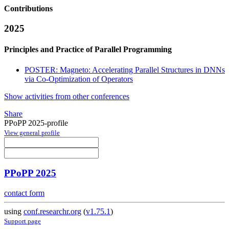
Contributions
2025
Principles and Practice of Parallel Programming
POSTER: Magneto: Accelerating Parallel Structures in DNNs
via Co-Optimization of Operators
Show activities from other conferences
Share
PPoPP 2025-profile
View general profile
PPoPP 2025
contact form
using
conf.researchr.org
(
v1.75.1
)
Support page