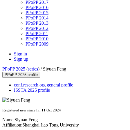
PPoPP 2017
PPoPP 2016
PPoPP 2015
PPoPP 2014
PPoPP 2013
PPoPP 2012
PPoPP 2011
PPoPP 2010
PPoPP 2009
Sign in
Sign up
PPoPP 2025
(
series
) /
Siyuan Feng
PPoPP 2025 profile
conf.research.org general profile
ISSTA 2025 profile
Registered user since Fri 11 Oct 2024
Name:
Siyuan Feng
Affiliation:
Shanghai Jiao Tong University