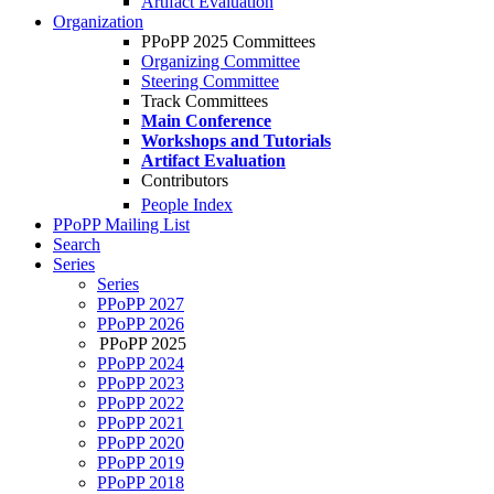
Artifact Evaluation
Organization
PPoPP 2025 Committees
Organizing Committee
Steering Committee
Track Committees
Main Conference
Workshops and Tutorials
Artifact Evaluation
Contributors
People Index
PPoPP Mailing List
Search
Series
Series
PPoPP 2027
PPoPP 2026
PPoPP 2025
PPoPP 2024
PPoPP 2023
PPoPP 2022
PPoPP 2021
PPoPP 2020
PPoPP 2019
PPoPP 2018