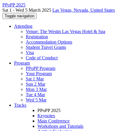
PPoPP 2025
Sat 1 - Wed 5 March 2025
Las Vegas, Nevada, United States
Toggle navigation
Attending
Venue: The Westin Las Vegas Hotel & Spa
Registration
Accommodation Options
Student Travel Grants
Visa
Code of Conduct
Program
PPoPP Program
Your Program
Sat 1 Mar
Sun 2 Mar
Mon 3 Mar
Tue 4 Mar
Wed 5 Mar
Tracks
PPoPP 2025
Keynotes
Main Conference
Workshops and Tutorials