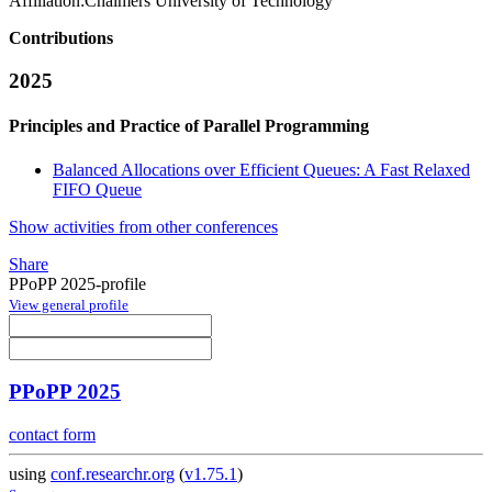
Affiliation:
Chalmers University of Technology
Contributions
2025
Principles and Practice of Parallel Programming
Balanced Allocations over Efficient Queues: A Fast Relaxed
FIFO Queue
Show activities from other conferences
Share
PPoPP 2025-profile
View general profile
PPoPP 2025
contact form
using
conf.researchr.org
(
v1.75.1
)