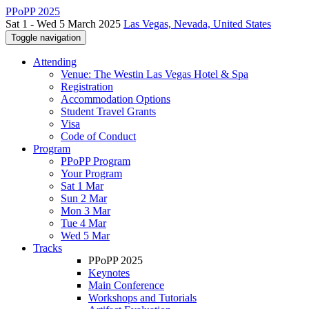
PPoPP 2025
Sat 1 - Wed 5 March 2025
Las Vegas, Nevada, United States
Toggle navigation
Attending
Venue: The Westin Las Vegas Hotel & Spa
Registration
Accommodation Options
Student Travel Grants
Visa
Code of Conduct
Program
PPoPP Program
Your Program
Sat 1 Mar
Sun 2 Mar
Mon 3 Mar
Tue 4 Mar
Wed 5 Mar
Tracks
PPoPP 2025
Keynotes
Main Conference
Workshops and Tutorials