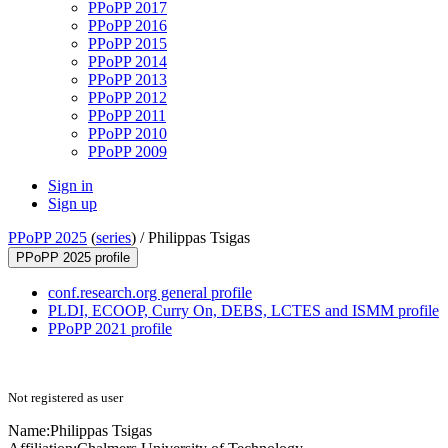
PPoPP 2017
PPoPP 2016
PPoPP 2015
PPoPP 2014
PPoPP 2013
PPoPP 2012
PPoPP 2011
PPoPP 2010
PPoPP 2009
Sign in
Sign up
PPoPP 2025
(
series
) /
Philippas Tsigas
PPoPP 2025 profile
conf.research.org general profile
PLDI, ECOOP, Curry On, DEBS, LCTES and ISMM profile
PPoPP 2021 profile
Not registered as user
Name:
Philippas Tsigas