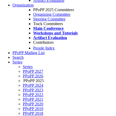
Artifact Evaluation
Organization
PPoPP 2025 Committees
Organizing Committee
Steering Committee
Track Committees
Main Conference
Workshops and Tutorials
Artifact Evaluation
Contributors
People Index
PPoPP Mailing List
Search
Series
Series
PPoPP 2027
PPoPP 2026
PPoPP 2025
PPoPP 2024
PPoPP 2023
PPoPP 2022
PPoPP 2021
PPoPP 2020
PPoPP 2019
PPoPP 2018