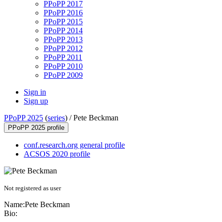
PPoPP 2017
PPoPP 2016
PPoPP 2015
PPoPP 2014
PPoPP 2013
PPoPP 2012
PPoPP 2011
PPoPP 2010
PPoPP 2009
Sign in
Sign up
PPoPP 2025
(
series
) /
Pete Beckman
PPoPP 2025 profile
conf.research.org general profile
ACSOS 2020 profile
Not registered as user
Name:
Pete Beckman
Bio: