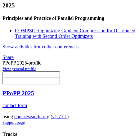
2025
Principles and Practice of Parallel Programming
COMPSO: Optimizing Gradient Compression for Distributed
Training with Second-Order Optimizers
Show activities from other conferences
Share
PPoPP 2025-profile
View general profile
PPoPP 2025
contact form
using
conf.researchr.org
(
v1.75.1
)
Support page
Tracks