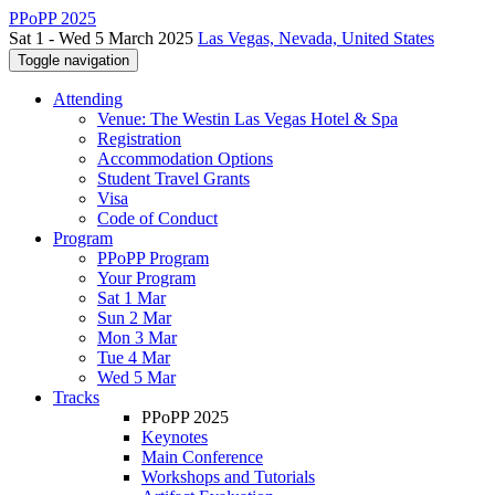
PPoPP 2025
Sat 1 - Wed 5 March 2025
Las Vegas, Nevada, United States
Toggle navigation
Attending
Venue: The Westin Las Vegas Hotel & Spa
Registration
Accommodation Options
Student Travel Grants
Visa
Code of Conduct
Program
PPoPP Program
Your Program
Sat 1 Mar
Sun 2 Mar
Mon 3 Mar
Tue 4 Mar
Wed 5 Mar
Tracks
PPoPP 2025
Keynotes
Main Conference
Workshops and Tutorials