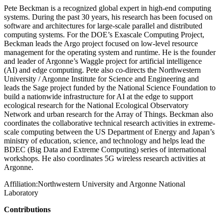
Pete Beckman is a recognized global expert in high-end computing
systems. During the past 30 years, his research has been focused on
software and architectures for large-scale parallel and distributed
computing systems. For the DOE’s Exascale Computing Project,
Beckman leads the Argo project focused on low-level resource
management for the operating system and runtime. He is the founder
and leader of Argonne’s Waggle project for artificial intelligence
(AI) and edge computing. Pete also co-directs the Northwestern
University / Argonne Institute for Science and Engineering and
leads the Sage project funded by the National Science Foundation to
build a nationwide infrastructure for AI at the edge to support
ecological research for the National Ecological Observatory
Network and urban research for the Array of Things. Beckman also
coordinates the collaborative technical research activities in extreme-
scale computing between the US Department of Energy and Japan’s
ministry of education, science, and technology and helps lead the
BDEC (Big Data and Extreme Computing) series of international
workshops. He also coordinates 5G wireless research activities at
Argonne.
Affiliation:
Northwestern University and Argonne National
Laboratory
Contributions