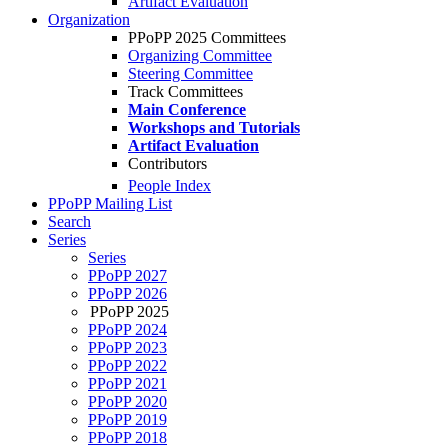
Artifact Evaluation
Organization
PPoPP 2025 Committees
Organizing Committee
Steering Committee
Track Committees
Main Conference
Workshops and Tutorials
Artifact Evaluation
Contributors
People Index
PPoPP Mailing List
Search
Series
Series
PPoPP 2027
PPoPP 2026
PPoPP 2025
PPoPP 2024
PPoPP 2023
PPoPP 2022
PPoPP 2021
PPoPP 2020
PPoPP 2019
PPoPP 2018