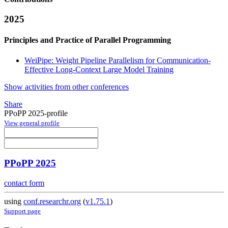
2025
Principles and Practice of Parallel Programming
WeiPipe: Weight Pipeline Parallelism for Communication-
Effective Long-Context Large Model Training
Show activities from other conferences
Share
PPoPP 2025-profile
View general profile
PPoPP 2025
contact form
using
conf.researchr.org
(
v1.75.1
)
Support page