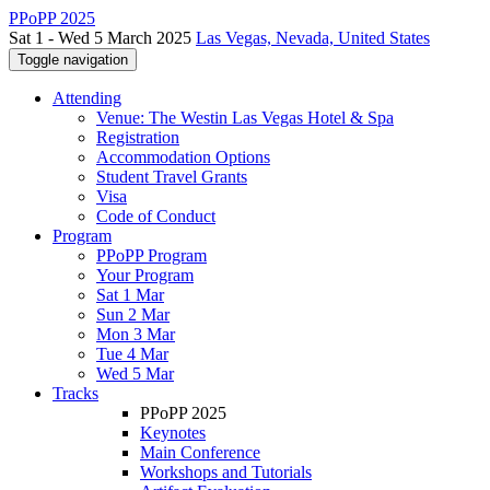
PPoPP 2025
Sat 1 - Wed 5 March 2025
Las Vegas, Nevada, United States
Toggle navigation
Attending
Venue: The Westin Las Vegas Hotel & Spa
Registration
Accommodation Options
Student Travel Grants
Visa
Code of Conduct
Program
PPoPP Program
Your Program
Sat 1 Mar
Sun 2 Mar
Mon 3 Mar
Tue 4 Mar
Wed 5 Mar
Tracks
PPoPP 2025
Keynotes
Main Conference
Workshops and Tutorials