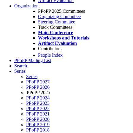
Artifact Evaluation
Organization
PPoPP 2025 Committees
Organizing Committee
Steering Committee
Track Committees
Main Conference
Workshops and Tutorials
Artifact Evaluation
Contributors
People Index
PPoPP Mailing List
Search
Series
Series
PPoPP 2027
PPoPP 2026
PPoPP 2025
PPoPP 2024
PPoPP 2023
PPoPP 2022
PPoPP 2021
PPoPP 2020
PPoPP 2019
PPoPP 2018