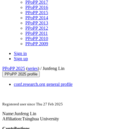
PPoPP 2017
PPoPP 2016
PPoPP 2015
PPoPP 2014
PPoPP 2013
PPoPP 2012
PPoPP 2011
PPoPP 2010
PPoPP 2009
Sign in
Sign up
PPoPP 2025
(
series
) /
Junfeng Lin
PPoPP 2025 profile
conf.research.org general profile
Registered user since Thu 27 Feb 2025
Name:
Junfeng Lin
Affiliation:
Tsinghua University
Contributions