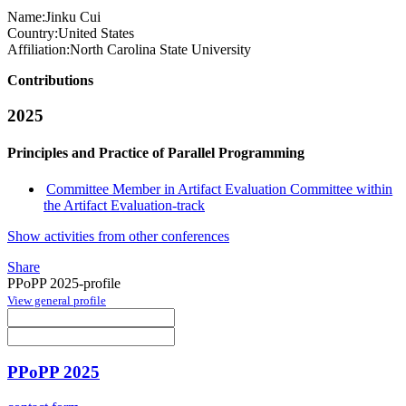
Name:
Jinku Cui
Country:
United States
Affiliation:
North Carolina State University
Contributions
2025
Principles and Practice of Parallel Programming
Committee Member in Artifact Evaluation Committee within
the Artifact Evaluation-track
Show activities from other conferences
Share
PPoPP 2025-profile
View general profile
PPoPP 2025