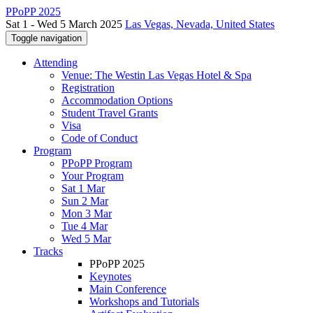
PPoPP 2025
Sat 1 - Wed 5 March 2025
Las Vegas, Nevada, United States
Toggle navigation
Attending
Venue: The Westin Las Vegas Hotel & Spa
Registration
Accommodation Options
Student Travel Grants
Visa
Code of Conduct
Program
PPoPP Program
Your Program
Sat 1 Mar
Sun 2 Mar
Mon 3 Mar
Tue 4 Mar
Wed 5 Mar
Tracks
PPoPP 2025
Keynotes
Main Conference
Workshops and Tutorials