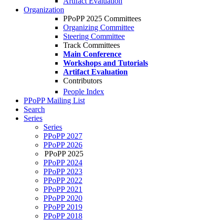
Artifact Evaluation
Organization
PPoPP 2025 Committees
Organizing Committee
Steering Committee
Track Committees
Main Conference
Workshops and Tutorials
Artifact Evaluation
Contributors
People Index
PPoPP Mailing List
Search
Series
Series
PPoPP 2027
PPoPP 2026
PPoPP 2025
PPoPP 2024
PPoPP 2023
PPoPP 2022
PPoPP 2021
PPoPP 2020
PPoPP 2019
PPoPP 2018