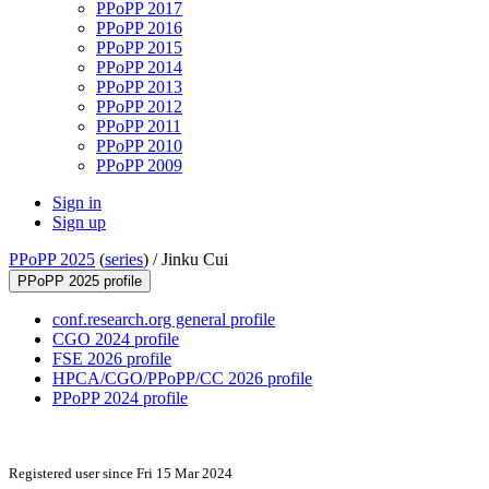
PPoPP 2017
PPoPP 2016
PPoPP 2015
PPoPP 2014
PPoPP 2013
PPoPP 2012
PPoPP 2011
PPoPP 2010
PPoPP 2009
Sign in
Sign up
PPoPP 2025
(
series
) /
Jinku Cui
PPoPP 2025 profile
conf.research.org general profile
CGO 2024 profile
FSE 2026 profile
HPCA/CGO/PPoPP/CC 2026 profile
PPoPP 2024 profile
Registered user since Fri 15 Mar 2024