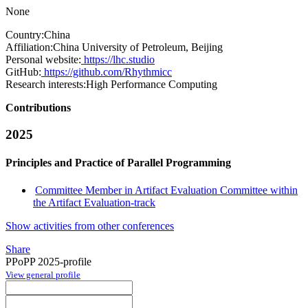
None
Country:
China
Affiliation:
China University of Petroleum, Beijing
Personal website:
https://lhc.studio
GitHub:
https://github.com/Rhythmicc
Research interests:
High Performance Computing
Contributions
2025
Principles and Practice of Parallel Programming
Committee Member in Artifact Evaluation Committee within
the Artifact Evaluation-track
Show activities from other conferences
Share
PPoPP 2025-profile
View general profile