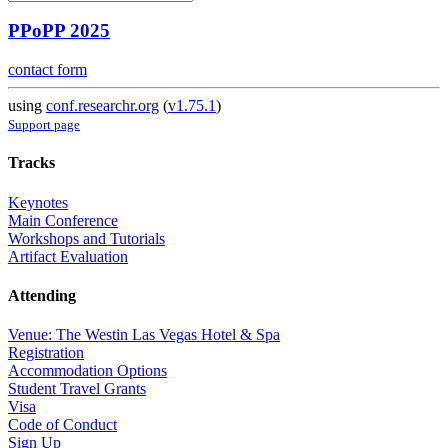
PPoPP 2025
contact form
using
conf.researchr.org
(
v1.75.1
)
Support page
Tracks
Keynotes
Main Conference
Workshops and Tutorials
Artifact Evaluation
Attending
Venue: The Westin Las Vegas Hotel & Spa
Registration
Accommodation Options
Student Travel Grants
Visa
Code of Conduct
Sign Up