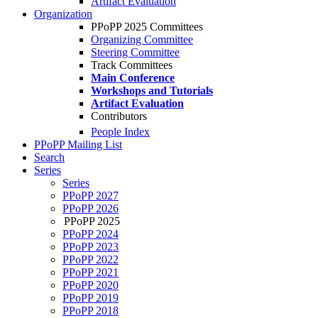
Artifact Evaluation
Organization
PPoPP 2025 Committees
Organizing Committee
Steering Committee
Track Committees
Main Conference
Workshops and Tutorials
Artifact Evaluation
Contributors
People Index
PPoPP Mailing List
Search
Series
Series
PPoPP 2027
PPoPP 2026
PPoPP 2025
PPoPP 2024
PPoPP 2023
PPoPP 2022
PPoPP 2021
PPoPP 2020
PPoPP 2019
PPoPP 2018