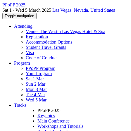
PPoPP 2025
Sat 1 - Wed 5 March 2025
Las Vegas, Nevada, United States
Toggle navigation
Attending
Venue: The Westin Las Vegas Hotel & Spa
Registration
Accommodation Options
Student Travel Grants
Visa
Code of Conduct
Program
PPoPP Program
Your Program
Sat 1 Mar
Sun 2 Mar
Mon 3 Mar
Tue 4 Mar
Wed 5 Mar
Tracks
PPoPP 2025
Keynotes
Main Conference
Workshops and Tutorials