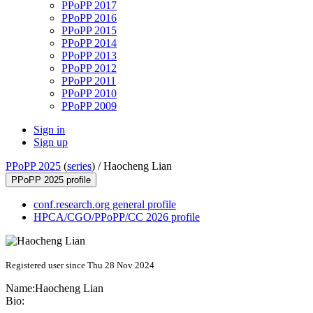
PPoPP 2017
PPoPP 2016
PPoPP 2015
PPoPP 2014
PPoPP 2013
PPoPP 2012
PPoPP 2011
PPoPP 2010
PPoPP 2009
Sign in
Sign up
PPoPP 2025
(
series
) /
Haocheng Lian
PPoPP 2025 profile
conf.research.org general profile
HPCA/CGO/PPoPP/CC 2026 profile
Registered user since Thu 28 Nov 2024
Name:
Haocheng Lian
Bio: