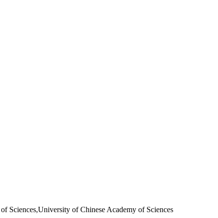
f Sciences,University of Chinese Academy of Sciences