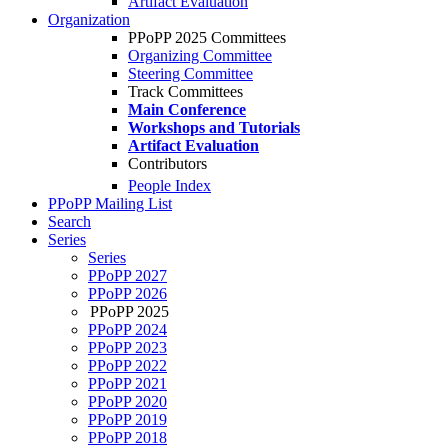
Artifact Evaluation
Organization
PPoPP 2025 Committees
Organizing Committee
Steering Committee
Track Committees
Main Conference
Workshops and Tutorials
Artifact Evaluation
Contributors
People Index
PPoPP Mailing List
Search
Series
Series
PPoPP 2027
PPoPP 2026
PPoPP 2025
PPoPP 2024
PPoPP 2023
PPoPP 2022
PPoPP 2021
PPoPP 2020
PPoPP 2019
PPoPP 2018