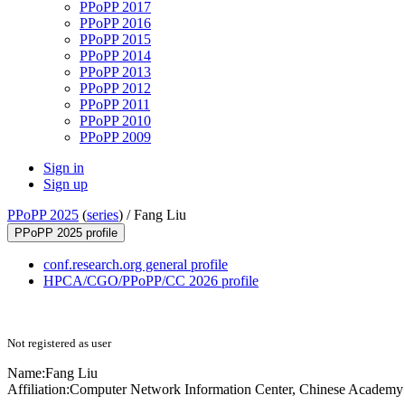
PPoPP 2017
PPoPP 2016
PPoPP 2015
PPoPP 2014
PPoPP 2013
PPoPP 2012
PPoPP 2011
PPoPP 2010
PPoPP 2009
Sign in
Sign up
PPoPP 2025
(
series
) /
Fang Liu
PPoPP 2025 profile
conf.research.org general profile
HPCA/CGO/PPoPP/CC 2026 profile
Not registered as user
Name:
Fang Liu
Affiliation:
Computer Network Information Center, Chinese Academy o