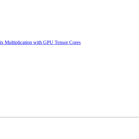
x Multiplication with GPU Tensor Cores