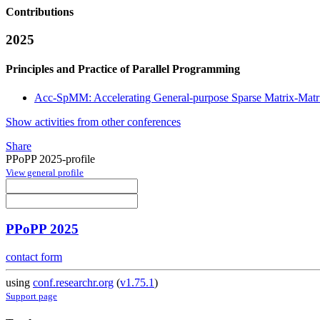
Contributions
2025
Principles and Practice of Parallel Programming
Acc-SpMM: Accelerating General-purpose Sparse Matrix-Matri
Show activities from other conferences
Share
PPoPP 2025-profile
View general profile
PPoPP 2025
contact form
using
conf.researchr.org
(
v1.75.1
)
Support page