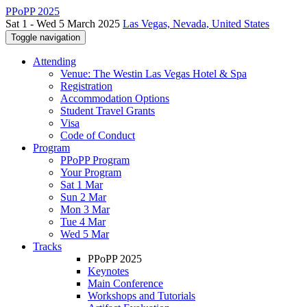
PPoPP 2025
Sat 1 - Wed 5 March 2025
Las Vegas, Nevada, United States
Toggle navigation
Attending
Venue: The Westin Las Vegas Hotel & Spa
Registration
Accommodation Options
Student Travel Grants
Visa
Code of Conduct
Program
PPoPP Program
Your Program
Sat 1 Mar
Sun 2 Mar
Mon 3 Mar
Tue 4 Mar
Wed 5 Mar
Tracks
PPoPP 2025
Keynotes
Main Conference
Workshops and Tutorials