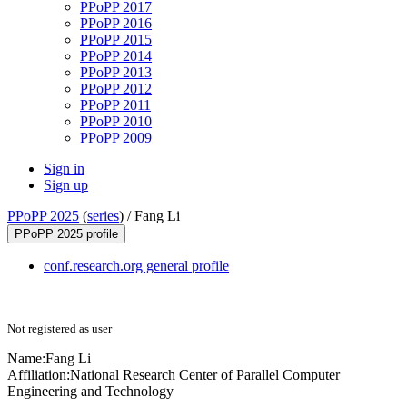
PPoPP 2017
PPoPP 2016
PPoPP 2015
PPoPP 2014
PPoPP 2013
PPoPP 2012
PPoPP 2011
PPoPP 2010
PPoPP 2009
Sign in
Sign up
PPoPP 2025
(
series
) /
Fang Li
PPoPP 2025 profile
conf.research.org general profile
Not registered as user
Name:
Fang Li
Affiliation:
National Research Center of Parallel Computer
Engineering and Technology