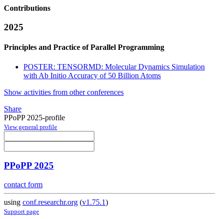
Contributions
2025
Principles and Practice of Parallel Programming
POSTER: TENSORMD: Molecular Dynamics Simulation
with Ab Initio Accuracy of 50 Billion Atoms
Show activities from other conferences
Share
PPoPP 2025-profile
View general profile
PPoPP 2025
contact form
using
conf.researchr.org
(
v1.75.1
)
Support page