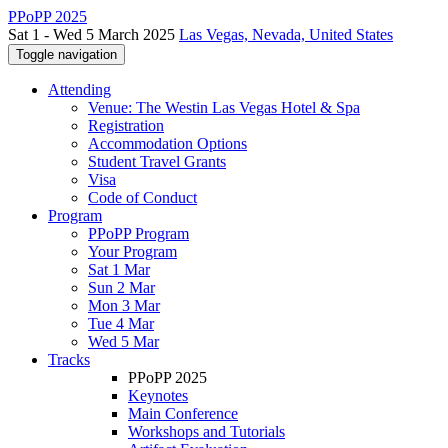
PPoPP 2025
Sat 1 - Wed 5 March 2025
Las Vegas, Nevada, United States
Toggle navigation
Attending
Venue: The Westin Las Vegas Hotel & Spa
Registration
Accommodation Options
Student Travel Grants
Visa
Code of Conduct
Program
PPoPP Program
Your Program
Sat 1 Mar
Sun 2 Mar
Mon 3 Mar
Tue 4 Mar
Wed 5 Mar
Tracks
PPoPP 2025
Keynotes
Main Conference
Workshops and Tutorials