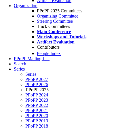
Artifact Evaluation
Organization
PPoPP 2025 Committees
Organizing Committee
Steering Committee
Track Committees
Main Conference
Workshops and Tutorials
Artifact Evaluation
Contributors
People Index
PPoPP Mailing List
Search
Series
Series
PPoPP 2027
PPoPP 2026
PPoPP 2025
PPoPP 2024
PPoPP 2023
PPoPP 2022
PPoPP 2021
PPoPP 2020
PPoPP 2019
PPoPP 2018