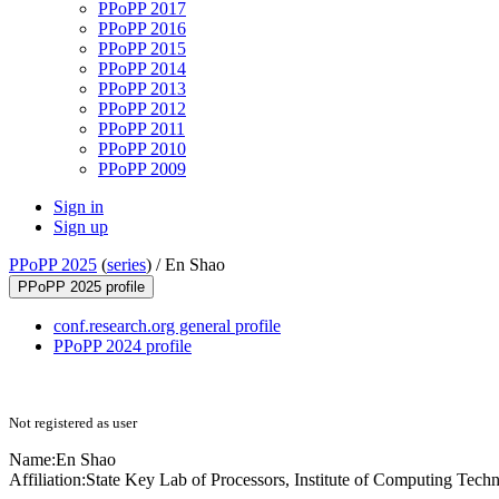
PPoPP 2017
PPoPP 2016
PPoPP 2015
PPoPP 2014
PPoPP 2013
PPoPP 2012
PPoPP 2011
PPoPP 2010
PPoPP 2009
Sign in
Sign up
PPoPP 2025
(
series
) /
En Shao
PPoPP 2025 profile
conf.research.org general profile
PPoPP 2024 profile
Not registered as user
Name:
En Shao
Affiliation:
State Key Lab of Processors, Institute of Computing Tech