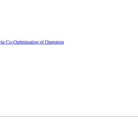
ia Co-Optimization of Operators