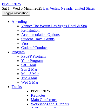
PPoPP 2025
Sat 1 - Wed 5 March 2025
Las Vegas, Nevada, United States
Toggle navigation
Attending
Venue: The Westin Las Vegas Hotel & Spa
Registration
Accommodation Options
Student Travel Grants
Visa
Code of Conduct
Program
PPoPP Program
Your Program
Sat 1 Mar
Sun 2 Mar
Mon 3 Mar
Tue 4 Mar
Wed 5 Mar
Tracks
PPoPP 2025
Keynotes
Main Conference
Workshops and Tutorials