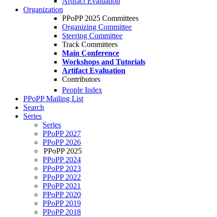
Artifact Evaluation
Organization
PPoPP 2025 Committees
Organizing Committee
Steering Committee
Track Committees
Main Conference
Workshops and Tutorials
Artifact Evaluation
Contributors
People Index
PPoPP Mailing List
Search
Series
Series
PPoPP 2027
PPoPP 2026
PPoPP 2025
PPoPP 2024
PPoPP 2023
PPoPP 2022
PPoPP 2021
PPoPP 2020
PPoPP 2019
PPoPP 2018