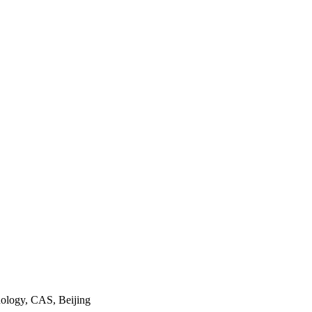
nology, CAS, Beijing