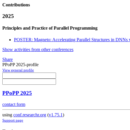
Contributions
2025
Principles and Practice of Parallel Programming
POSTER: Magneto: Accelerating Parallel Structures in DNNs v
Show activities from other conferences
Share
PPoPP 2025-profile
View general profile
PPoPP 2025
contact form
using
conf.researchr.org
(
v1.75.1
)
Support page