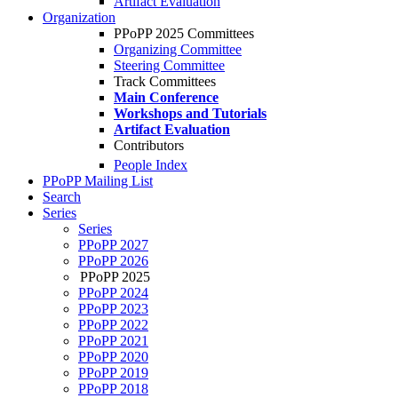
Artifact Evaluation
Organization
PPoPP 2025 Committees
Organizing Committee
Steering Committee
Track Committees
Main Conference
Workshops and Tutorials
Artifact Evaluation
Contributors
People Index
PPoPP Mailing List
Search
Series
Series
PPoPP 2027
PPoPP 2026
PPoPP 2025
PPoPP 2024
PPoPP 2023
PPoPP 2022
PPoPP 2021
PPoPP 2020
PPoPP 2019
PPoPP 2018