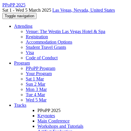
PPoPP 2025
Sat 1 - Wed 5 March 2025
Las Vegas, Nevada, United States
Toggle navigation
Attending
Venue: The Westin Las Vegas Hotel & Spa
Registration
Accommodation Options
Student Travel Grants
Visa
Code of Conduct
Program
PPoPP Program
Your Program
Sat 1 Mar
Sun 2 Mar
Mon 3 Mar
Tue 4 Mar
Wed 5 Mar
Tracks
PPoPP 2025
Keynotes
Main Conference
Workshops and Tutorials