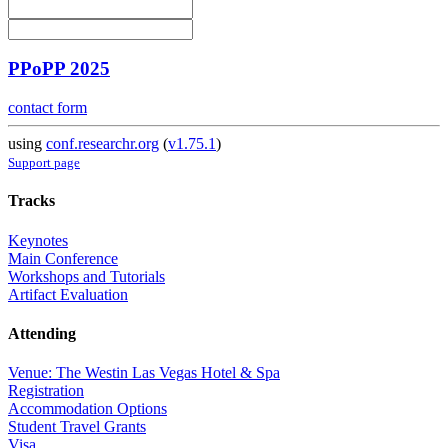
PPoPP 2025
contact form
using
conf.researchr.org
(
v1.75.1
)
Support page
Tracks
Keynotes
Main Conference
Workshops and Tutorials
Artifact Evaluation
Attending
Venue: The Westin Las Vegas Hotel & Spa
Registration
Accommodation Options
Student Travel Grants
Visa