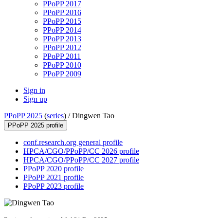
PPoPP 2017
PPoPP 2016
PPoPP 2015
PPoPP 2014
PPoPP 2013
PPoPP 2012
PPoPP 2011
PPoPP 2010
PPoPP 2009
Sign in
Sign up
PPoPP 2025
(
series
) /
Dingwen Tao
PPoPP 2025 profile
conf.research.org general profile
HPCA/CGO/PPoPP/CC 2026 profile
HPCA/CGO/PPoPP/CC 2027 profile
PPoPP 2020 profile
PPoPP 2021 profile
PPoPP 2023 profile