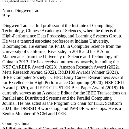
Registered user since Wed 31 Dec 2025
Name:
Dingwen Tao
Bio:
Dingwen Tao is a full professor at the Institute of Computing
Technology, Chinese Academy of Sciences, where he directs the
High-Performance Data Processing and Learning Systems Group.
He was a tenured associate professor at Indiana University,
Bloomington. He earned his Ph.D. in Computer Science from the
University of California, Riverside, in 2018 and his B.S. in
Mathematics from the University of Science and Technology of
China in 2013. He has received numerous awards, including the
NSF CAREER Award (2023), Amazon Research Award (2022),
Meta Research Award (2022), R&D100 Awards Winner (2021),
IEEE Computer Society TCHPC Early Career Researchers Award
for Excellence in High Performance Computing (2020), NSF CRII
Award (2020), and IEEE CLUSTER Best Paper Award (2018). He
currently serves as an Associate Editor for the IEEE Transactions on
Parallel and Distributed Systems and the Parallel Computing
Journal. He has acted as the Program Co-chair for IEEE ScalCom-
2021, the DRBSD-9 workshop, and IWBDR workshops. He is a
Senior Member of ACM and IEEE.
Country:
China
Affiliation:
Institute of Computing Technology, Chinese Academy of