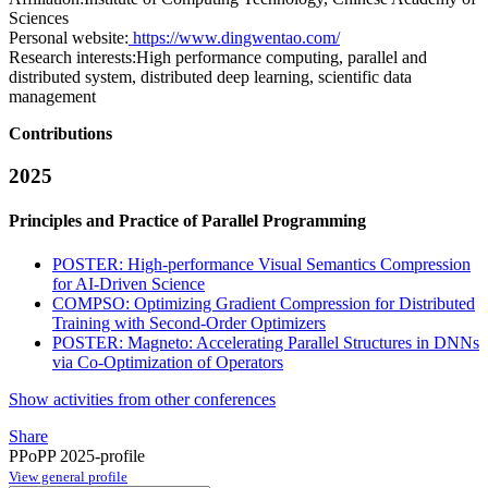
Sciences
Personal website:
https://www.dingwentao.com/
Research interests:
High performance computing, parallel and
distributed system, distributed deep learning, scientific data
management
Contributions
2025
Principles and Practice of Parallel Programming
POSTER: High-performance Visual Semantics Compression
for AI-Driven Science
COMPSO: Optimizing Gradient Compression for Distributed
Training with Second-Order Optimizers
POSTER: Magneto: Accelerating Parallel Structures in DNNs
via Co-Optimization of Operators
Show activities from other conferences
Share
PPoPP 2025-profile
View general profile