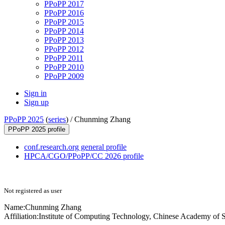
PPoPP 2017
PPoPP 2016
PPoPP 2015
PPoPP 2014
PPoPP 2013
PPoPP 2012
PPoPP 2011
PPoPP 2010
PPoPP 2009
Sign in
Sign up
PPoPP 2025
(
series
) /
Chunming Zhang
PPoPP 2025 profile
conf.research.org general profile
HPCA/CGO/PPoPP/CC 2026 profile
Not registered as user
Name:
Chunming Zhang
Affiliation:
Institute of Computing Technology, Chinese Academy of 