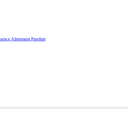
ence Alignment Pipeline