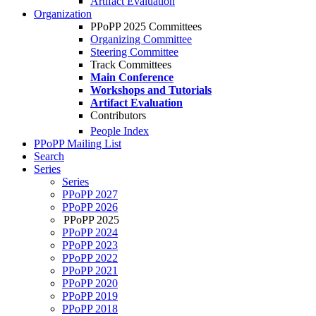
Artifact Evaluation
Organization
PPoPP 2025 Committees
Organizing Committee
Steering Committee
Track Committees
Main Conference
Workshops and Tutorials
Artifact Evaluation
Contributors
People Index
PPoPP Mailing List
Search
Series
Series
PPoPP 2027
PPoPP 2026
PPoPP 2025
PPoPP 2024
PPoPP 2023
PPoPP 2022
PPoPP 2021
PPoPP 2020
PPoPP 2019
PPoPP 2018