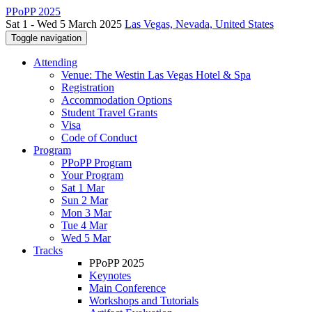
PPoPP 2025
Sat 1 - Wed 5 March 2025
Las Vegas, Nevada, United States
Toggle navigation
Attending
Venue: The Westin Las Vegas Hotel & Spa
Registration
Accommodation Options
Student Travel Grants
Visa
Code of Conduct
Program
PPoPP Program
Your Program
Sat 1 Mar
Sun 2 Mar
Mon 3 Mar
Tue 4 Mar
Wed 5 Mar
Tracks
PPoPP 2025
Keynotes
Main Conference
Workshops and Tutorials