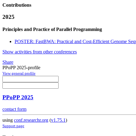
Contributions
2025
Principles and Practice of Parallel Programming
POSTER: FastBWA: Practical and Cost-Efficient Genome Sequ
Show activities from other conferences
Share
PPoPP 2025-profile
View general profile
PPoPP 2025
contact form
using
conf.researchr.org
(
v1.75.1
)
Support page