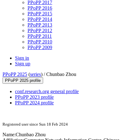
PPoPP 2017
PPoPP 2016
PPoPP 2015
PPoPP 2014
PPoPP 2013
PPoPP 2012
PPoPP 2011
PPoPP 2010
PPoPP 2009
Sign in
Sign up
PPoPP 2025
(
series
) /
Chunbao Zhou
PPoPP 2025 profile
conf.research.org general profile
PPoPP 2023 profile
PPoPP 2024 profile
Registered user since Sun 18 Feb 2024
Name:
Chunbao Zhou