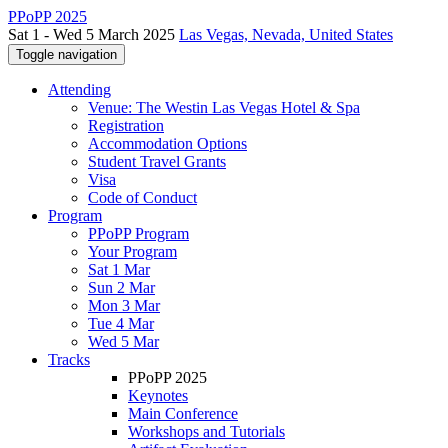
PPoPP 2025
Sat 1 - Wed 5 March 2025
Las Vegas, Nevada, United States
Toggle navigation
Attending
Venue: The Westin Las Vegas Hotel & Spa
Registration
Accommodation Options
Student Travel Grants
Visa
Code of Conduct
Program
PPoPP Program
Your Program
Sat 1 Mar
Sun 2 Mar
Mon 3 Mar
Tue 4 Mar
Wed 5 Mar
Tracks
PPoPP 2025
Keynotes
Main Conference
Workshops and Tutorials