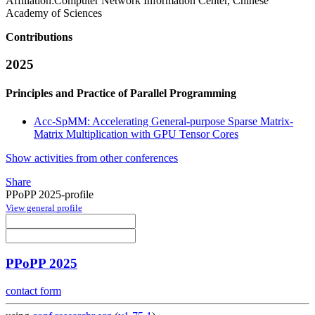
Affiliation:
Computer Network Information Center, Chinese
Academy of Sciences
Contributions
2025
Principles and Practice of Parallel Programming
Acc-SpMM: Accelerating General-purpose Sparse Matrix-
Matrix Multiplication with GPU Tensor Cores
Show activities from other conferences
Share
PPoPP 2025-profile
View general profile
PPoPP 2025
contact form