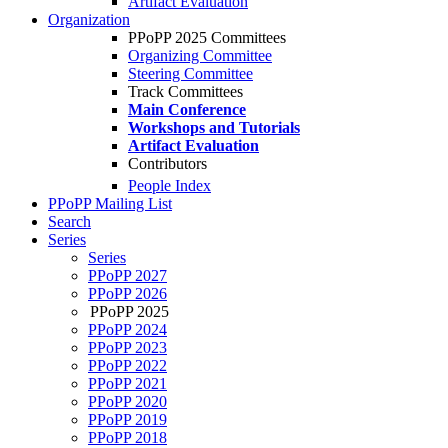
Artifact Evaluation
Organization
PPoPP 2025 Committees
Organizing Committee
Steering Committee
Track Committees
Main Conference
Workshops and Tutorials
Artifact Evaluation
Contributors
People Index
PPoPP Mailing List
Search
Series
Series
PPoPP 2027
PPoPP 2026
PPoPP 2025
PPoPP 2024
PPoPP 2023
PPoPP 2022
PPoPP 2021
PPoPP 2020
PPoPP 2019
PPoPP 2018