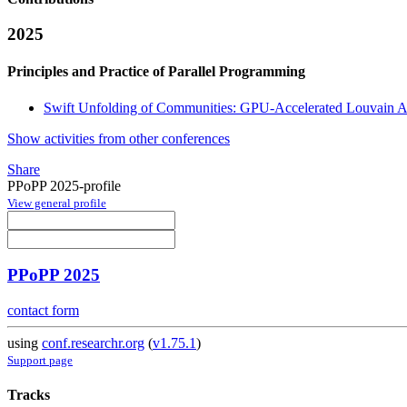
2025
Principles and Practice of Parallel Programming
Swift Unfolding of Communities: GPU-Accelerated Louvain A
Show activities from other conferences
Share
PPoPP 2025-profile
View general profile
PPoPP 2025
contact form
using
conf.researchr.org
(
v1.75.1
)
Support page
Tracks