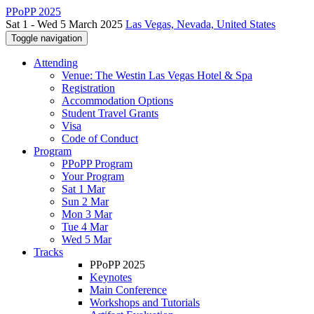
PPoPP 2025
Sat 1 - Wed 5 March 2025
Las Vegas, Nevada, United States
Toggle navigation
Attending
Venue: The Westin Las Vegas Hotel & Spa
Registration
Accommodation Options
Student Travel Grants
Visa
Code of Conduct
Program
PPoPP Program
Your Program
Sat 1 Mar
Sun 2 Mar
Mon 3 Mar
Tue 4 Mar
Wed 5 Mar
Tracks
PPoPP 2025
Keynotes
Main Conference
Workshops and Tutorials