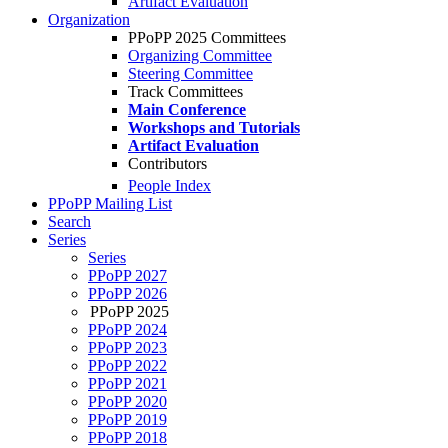
Artifact Evaluation
Organization
PPoPP 2025 Committees
Organizing Committee
Steering Committee
Track Committees
Main Conference
Workshops and Tutorials
Artifact Evaluation
Contributors
People Index
PPoPP Mailing List
Search
Series
Series
PPoPP 2027
PPoPP 2026
PPoPP 2025
PPoPP 2024
PPoPP 2023
PPoPP 2022
PPoPP 2021
PPoPP 2020
PPoPP 2019
PPoPP 2018