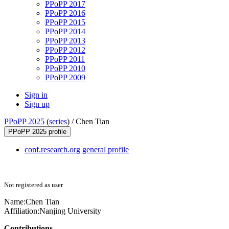
PPoPP 2017
PPoPP 2016
PPoPP 2015
PPoPP 2014
PPoPP 2013
PPoPP 2012
PPoPP 2011
PPoPP 2010
PPoPP 2009
Sign in
Sign up
PPoPP 2025
(
series
) /
Chen Tian
PPoPP 2025 profile
conf.research.org general profile
Not registered as user
Name:
Chen Tian
Affiliation:
Nanjing University
Contributions